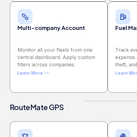
Multi-company Account
Fuel M
Monitor all your fleets from one
Track ev
central dashboard. Apply custom
expense.
filters across companies.
theft, and
Learn More
Learn Mo
RouteMate GPS