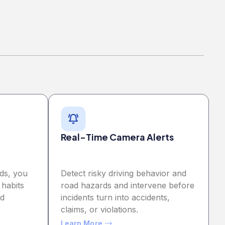
Real-Time Camera Alerts
ds, you
Detect risky driving behavior and
 habits
road hazards and intervene before
nd
incidents turn into accidents,
claims, or violations.
Learn More