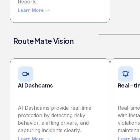
Reports.
Learn More
RouteMate Vision
AI Dashcams
Real-ti
AI Dashcams provide real-time
Real-tim
protection by detecting risky
with inst
behavior, alerting drivers, and
violatio
capturing incidents clearly.
maintena
Learn More
Learn Mo