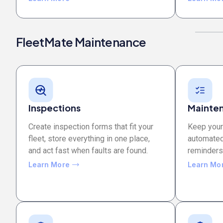
FleetMate Maintenance
Inspections
Mainten
Create inspection forms that fit your
Keep your 
fleet, store everything in one place,
automated
and act fast when faults are found.
reminders, 
Learn More
Learn Mo