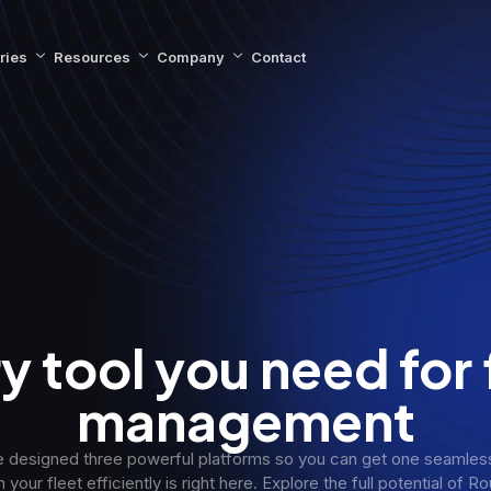
ries
Resources
Company
Contact
y tool you need for 
management
 designed three powerful platforms so you can get one seamless 
 your fleet efficiently is right here. Explore the full potential of 