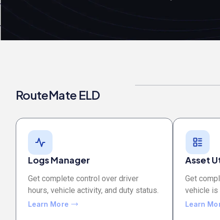
RouteMate ELD
Logs Manager
Asset Ut
Get complete control over driver
Get comple
hours, vehicle activity, and duty status.
vehicle is
Learn More
Learn Mo