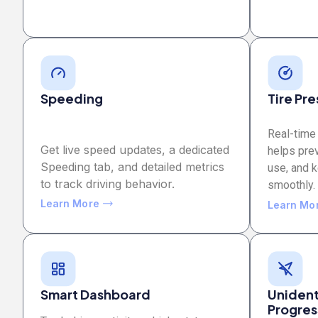
Speeding
Tire Pr
Real-time 
Get live speed updates, a dedicated
helps pre
Speeding tab, and detailed metrics
use, and 
to track driving behavior.
smoothly.
Learn More
Learn Mo
Smart Dashboard
Unidenti
Progres