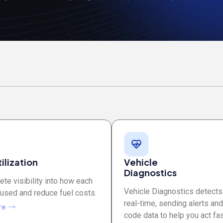
ilization
Vehicle
Diagnostics
te visibility into how each
Vehicle Diagnostics detects
 used and reduce fuel costs.
real-time, sending alerts and
re
code data to help you act fas