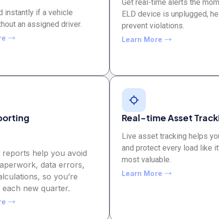
Get real-time alerts the mo
d instantly if a vehicle
ELD device is unplugged, he
hout an assigned driver.
prevent violations.
re
Learn More
porting
Real-time Asset Track
Live asset tracking helps yo
and protect every load like it
 reports help you avoid
most valuable.
aperwork, data errors,
Learn More
lculations, so you’re
r each new quarter.
re