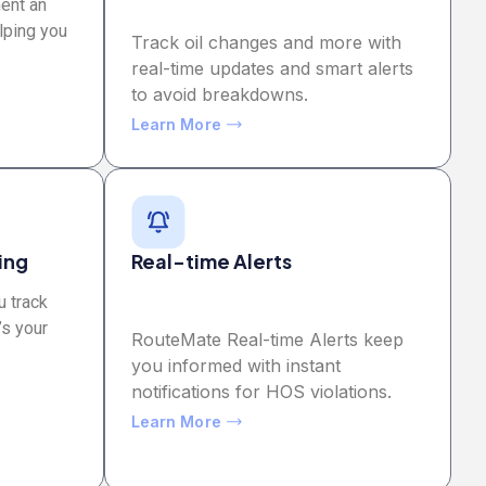
ment an
lping you
Track oil changes and more with
real-time updates and smart alerts
to avoid breakdowns.
Learn More
ing
Real-time Alerts
u track
’s your
RouteMate Real-time Alerts keep
you informed with instant
notifications for HOS violations.
Learn More