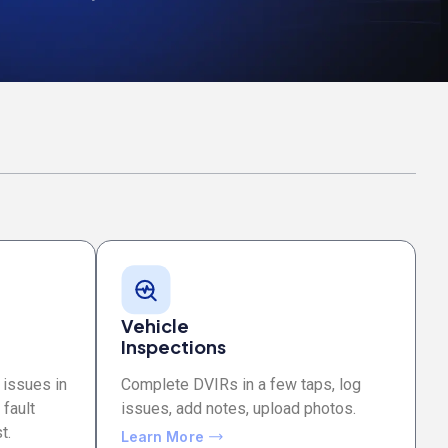
Vehicle
Inspections
 issues in
Complete DVIRs in a few taps, log
 fault
issues, add notes, upload photos.
t.
Learn More