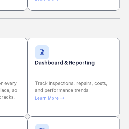
Dashboard & Reporting
or every
Track inspections, repairs, costs,
lace, so
and performance trends.
cracks.
Learn More