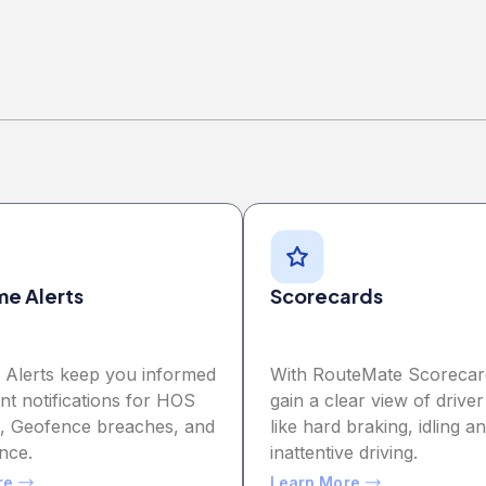
me Alerts
Scorecards
e Alerts keep you informed
With RouteMate Scorecar
ant notifications for HOS
gain a clear view of driver
ns, Geofence breaches, and
like hard braking, idling a
nce.
inattentive driving.
re
Learn More