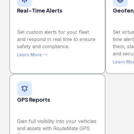
Real-Time Alerts
Geofen
Set custom alerts for your fleet
Set virtu
and respond in real time to ensure
time aler
safety and compliance.
them, sta
and secu
Learn More
Learn Mo
GPS Reports
Gain full visibility into your vehicles
and assets with RouteMate GPS