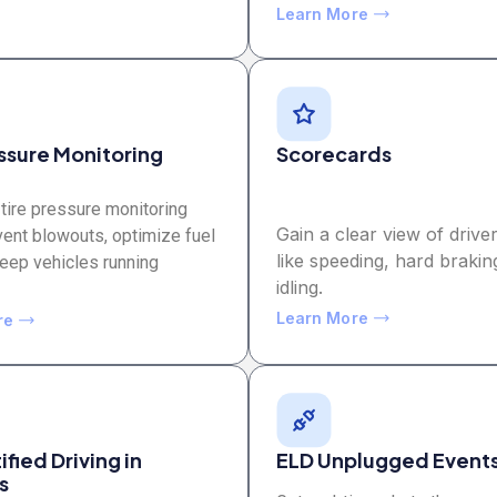
Learn More
essure Monitoring
Scorecards
tire pressure monitoring
Gain a clear view of driver
vent blowouts, optimize fuel
like speeding, hard brakin
keep vehicles running
idling.
Learn More
re
fied Driving in
ELD Unplugged Event
s