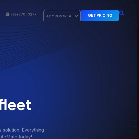
(765) 770-0279
GET PRICING
ADMIN PORTAL
fleet
solution. Everything
RouteMate today!