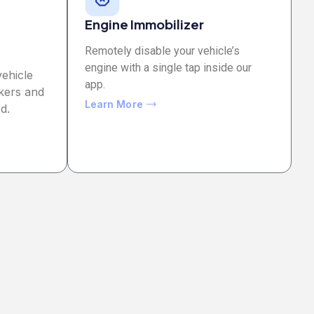
Engine Immobilizer
Remotely disable your vehicle’s
engine with a single tap inside our
vehicle
app.
kers and
Learn More
d.