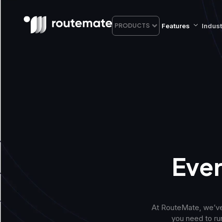
Features
Indust
PRODUCTS
Ever
At RouteMate, we’ve
you need to run