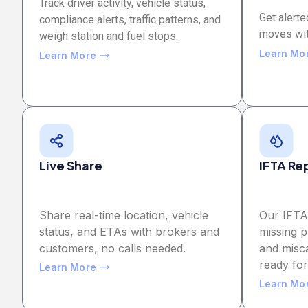
Track driver activity, vehicle status,
Get alerte
compliance alerts, traffic patterns, and
moves wit
weigh station and fuel stops.
Learn Mo
Learn More
Live Share
IFTA Re
Share real-time location, vehicle
Our IFTA
status, and ETAs with brokers and
missing p
customers, no calls needed.
and misca
ready fo
Learn More
Learn Mo