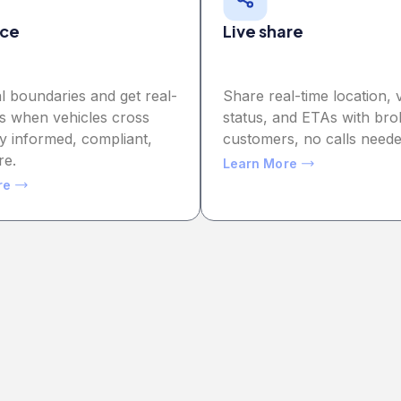
ce
Live share
al boundaries and get real-
Share real-time location, 
ts when vehicles cross
status, and ETAs with bro
y informed, compliant,
customers, no calls neede
re.
Learn More
re