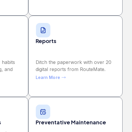
Reports
 habits
Ditch the paperwork with over 20
g, and
digital reports from RouteMate.
Learn More
s
Preventative Maintenance