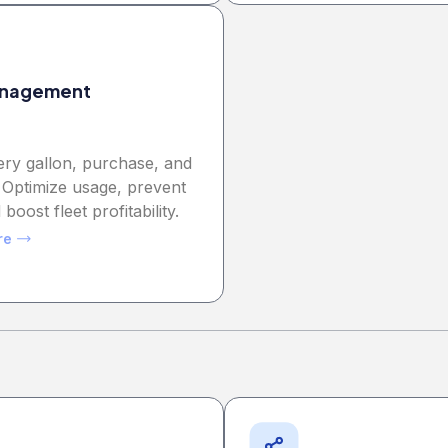
anagement
ery gallon, purchase, and
 Optimize usage, prevent
 boost fleet profitability.
re