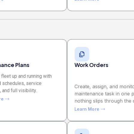
ance Plans
Work Orders
fleet up and running with
 schedules, service
Create, assign, and monit
and full visibility.
maintenance task in one p
re
nothing slips through the 
Learn More