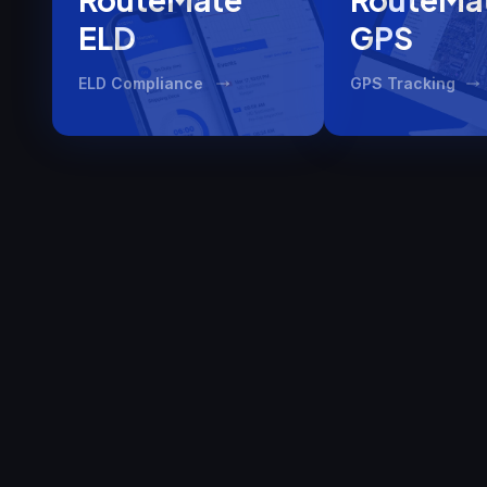
ELD
GPS
ELD Compliance
GPS Tracking