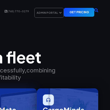
(765) 770-0279
GET PRICING
ADMIN PORTAL
 fleet
ccessfully,combining
tability
Mate​
CargoMinds