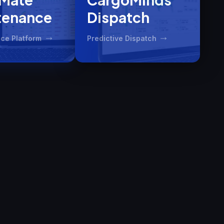
tenance
Dispatch
ce Platform
Predictive Dispatch