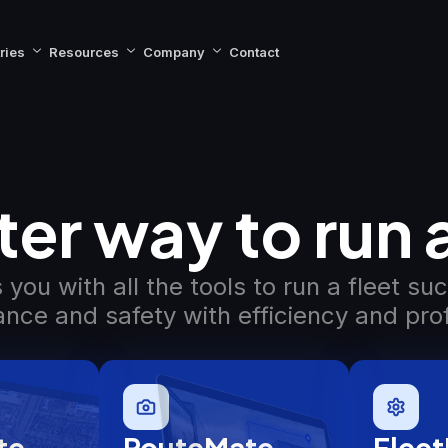
ries
Resources
Company
Contact
er way to run a
you with all the tools to run a fleet su
nce and safety with efficiency and profi
te
RouteMate
Fleet