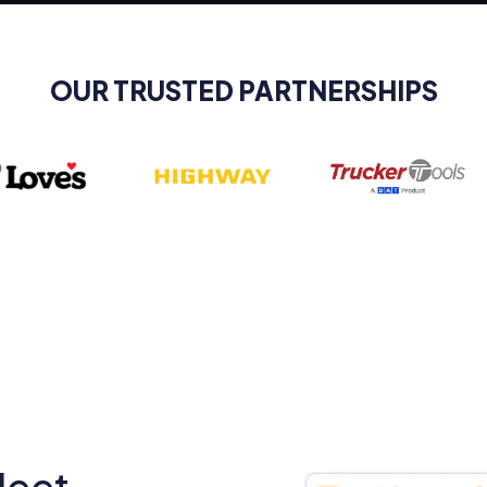
OUR TRUSTED PARTNERSHIPS
leet