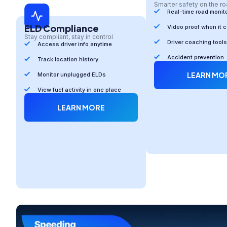
Smarter safety on the r
Real-time road monit
ELD Compliance
Video proof when it 
Stay compliant, stay in control
Driver coaching tools
Access driver info anytime
Accident prevention
Track location history
LEARN MO
Monitor unplugged ELDs
View fuel activity in one place
LEARN MORE