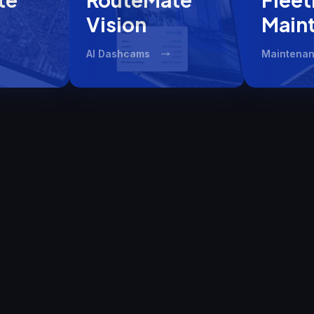
Vision​
Main
AI Dashcams
Maintenan