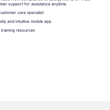
mer support for assistance anytime.
customer care specialist
ndly and intuitive mobile app
 training resources