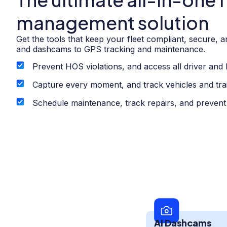
management solution
Get the tools that keep your fleet compliant, secure, a
and dashcams to GPS tracking and maintenance.
Prevent HOS violations, and access all driver and 
Capture every moment, and track vehicles and trail
Schedule maintenance, track repairs, and preven
AI Dashcams