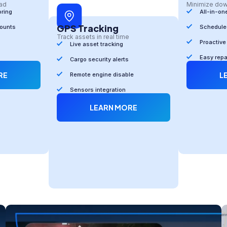
oad
Minimize do
oring
All-in-on
GPS Tracking
counts
Scheduled
Track assets in real time
Proactive
Live asset tracking
Easy rep
Cargo security alerts
RE
L
Remote engine disable
Sensors integration
LEARN MORE