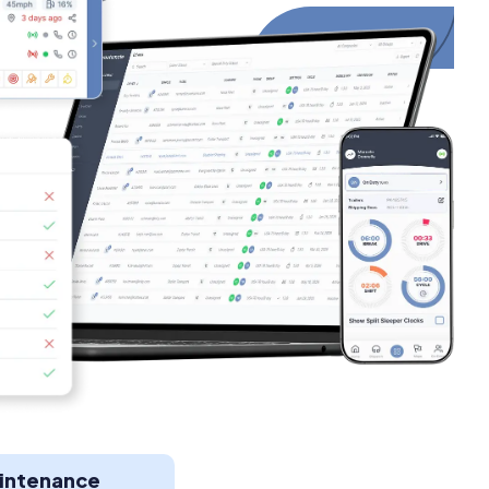
aintenance