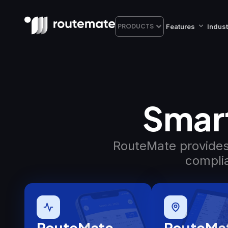
Features
Indust
PRODUCTS
Smart
RouteMate provides 
complia
RouteMate
RouteMa