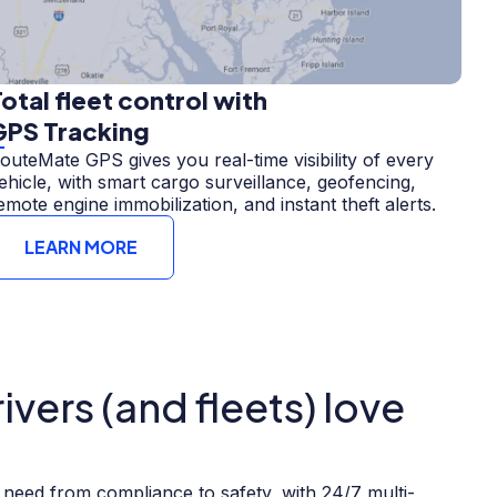
otal fleet control with
GPS Tracking
outeMate GPS gives you real-time visibility of every
ehicle, with smart cargo surveillance, geofencing,
emote engine immobilization, and instant theft alerts.
LEARN MORE
vers (and fleets) love
need from compliance to safety, with 24/7 multi-