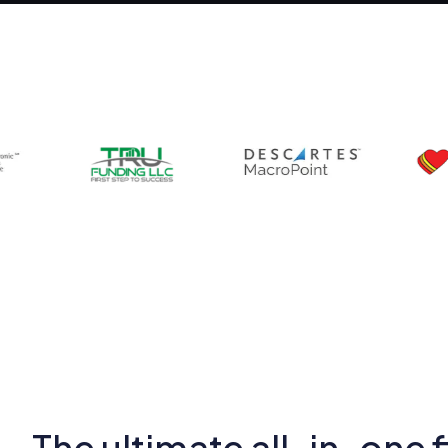
The ultimate all-in-one f