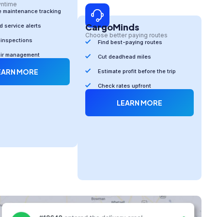
wntime
e maintenance tracking
CargoMinds
 service alerts
Choose better paying routes
 inspections
Find best-paying routes
air management
Cut deadhead miles
EARN MORE
Estimate profit before the trip
Check rates upfront
LEARN MORE