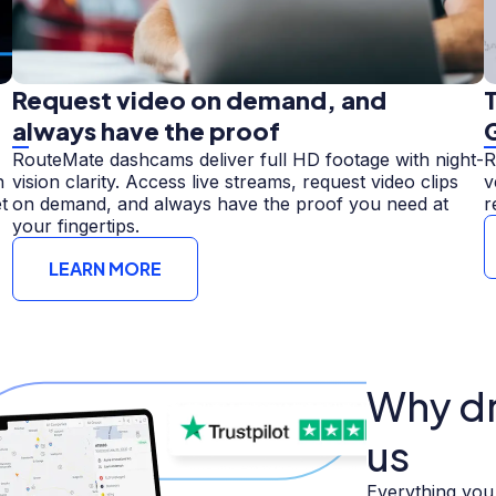
Request video on demand, and
T
always have the proof
RouteMate dashcams deliver full HD footage with night-
R
n
vision clarity. Access live streams, request video clips
v
t
on demand, and always have the proof you need at
r
your fingertips.
LEARN MORE
Why dri
us
Everything you 