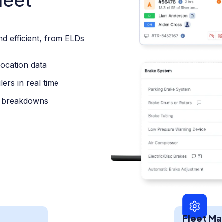
nd efficient, from ELDs
location data
ers in real time
t breakdowns
Fleet M