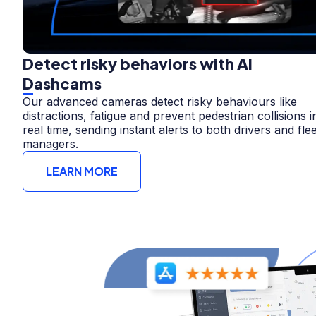
Detect risky behaviors with AI
Dashcams
Our advanced cameras detect risky behaviours like
distractions, fatigue and prevent pedestrian collisions i
real time, sending instant alerts to both drivers and flee
managers.
LEARN MORE