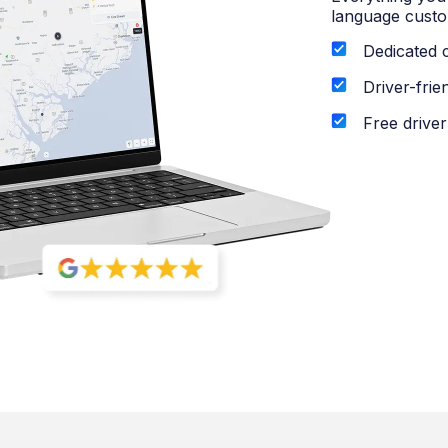
language custo
Dedicated 
Driver-frie
Free driver