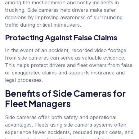
among the most common and costly incidents in
trucking. Side cameras help drivers make safer
decisions by improving awareness of surrounding
traffic during critical maneuvers.
Protecting Against False Claims
In the event of an accident, recorded video footage
from side cameras can serve as valuable evidence.
This helps protect drivers and fleet owners from false
or exaggerated claims and supports insurance and
legal processes.
Benefits of Side Cameras for
Fleet Managers
Side cameras offer both safety and operational
advantages. Fleets using side camera systems often
experience fewer accidents, reduced repair costs, and