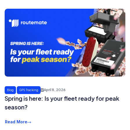
April 8, 2026
Blog
GPS Tracking
Spring is here: Is your fleet ready for peak
season?
Read More