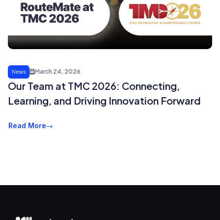
March 24, 2026
News
Our Team at TMC 2026: Connecting,
Learning, and Driving Innovation Forward
Read More