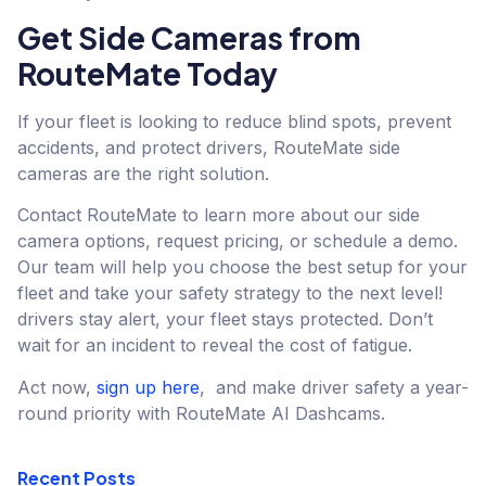
Get Side Cameras from
RouteMate Today
If your fleet is looking to reduce blind spots, prevent
accidents, and protect drivers, RouteMate side
cameras are the right solution.
Contact RouteMate to learn more about our side
camera options, request pricing, or schedule a demo.
Our team will help you choose the best setup for your
fleet and take your safety strategy to the next level!
drivers stay alert, your fleet stays protected. Don’t
wait for an incident to reveal the cost of fatigue.
Act now,
sign up here
, and make driver safety a year-
round priority with RouteMate AI Dashcams.
Recent Posts