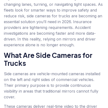
changing lanes, turning, or navigating tight spaces. As
fleets look for smarter ways to improve safety and
reduce risk, side cameras for trucks are becoming an
essential solution you’ll need in 2026. Insurance
providers are tightening requirements. Accident
investigations are becoming faster and more data-
driven. In this reality, relying on mirrors and driver
experience alone is no longer enough.
What Are Side Cameras for
Trucks
Side cameras are vehicle-mounted cameras installed
on the left and right sides of commercial vehicles.
Their primary purpose is to provide continuous
visibility in areas that traditional mirrors cannot fully
cover.
These cameras deliver real-time video to the driver