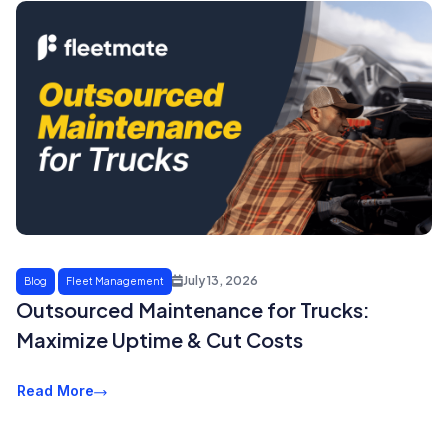
July 13, 2026
Blog
Fleet Management
Outsourced Maintenance for Trucks:
Maximize Uptime & Cut Costs
Read More