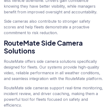
less vehicle downtime. Drivers gain confidence
knowing they have better visibility, while managers
benefit from improved oversight and accountability.
Side cameras also contribute to stronger safety
scores and help fleets demonstrate a proactive
commitment to risk reduction.
RouteMate Side Camera
Solutions
RouteMate offers side camera solutions specifically
designed for fleets. Our systems provide high-quality
video, reliable performance in all weather conditions,
and seamless integration with the RouteMate platform.
RouteMate side cameras support real-time monitoring,
incident review, and driver coaching, making them a
powerful tool for fleets focused on safety and
efficiency.