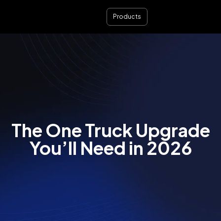
Products
The One Truck Upgrade
You’ll Need in 2026