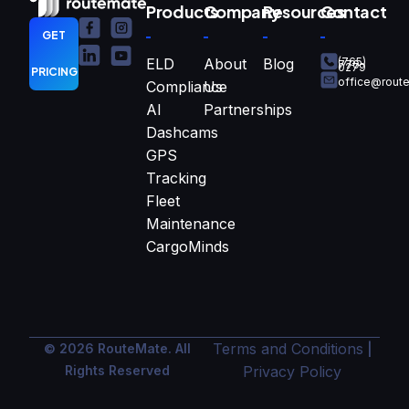
Products
Company
Resources
Contact
GET
ELD
About
Blog
(765)
770-
0279
PRICING
office@rout
Compliance
Us
AI
Partnerships
Dashcams
GPS
Tracking
Fleet
Maintenance
CargoMinds
Terms and Conditions
© 2026 RouteMate. All
|
Rights Reserved
Privacy Policy