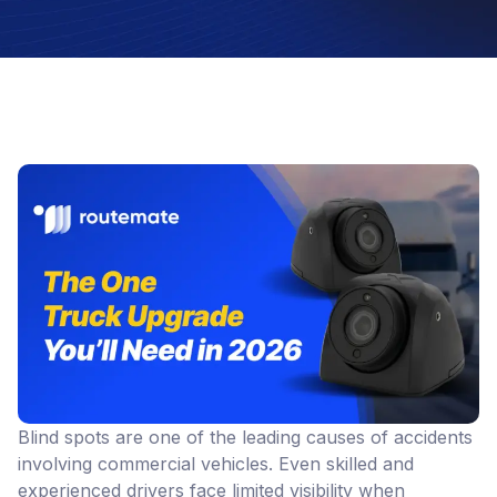
Blind spots are one of the leading causes of accidents
involving commercial vehicles. Even skilled and
experienced drivers face limited visibility when