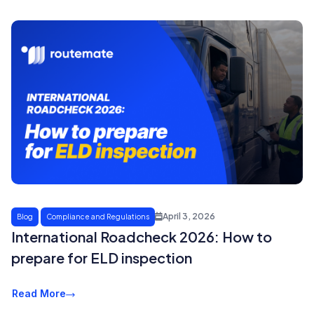
April 3, 2026
Blog
Compliance and Regulations
International Roadcheck 2026: How to
prepare for ELD inspection
Read More