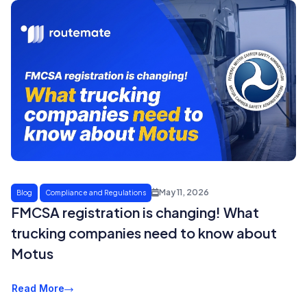
May 11, 2026
Blog
Compliance and Regulations
FMCSA registration is changing! What
trucking companies need to know about
Motus
Read More