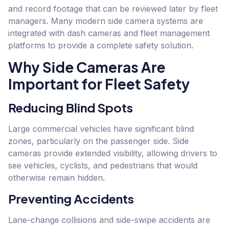
and record footage that can be reviewed later by fleet
managers. Many modern side camera systems are
integrated with dash cameras and fleet management
platforms to provide a complete safety solution.
Why Side Cameras Are
Important for Fleet Safety
Reducing Blind Spots
Large commercial vehicles have significant blind
zones, particularly on the passenger side. Side
cameras provide extended visibility, allowing drivers to
see vehicles, cyclists, and pedestrians that would
otherwise remain hidden.
Preventing Accidents
Lane-change collisions and side-swipe accidents are