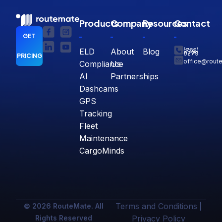
Products
Company
Resources
Contact
GET
ELD
About
Blog
(765)
770-
0279
PRICING
office@rout
Compliance
Us
AI
Partnerships
Dashcams
GPS
Tracking
Fleet
Maintenance
CargoMinds
Terms and Conditions
© 2026 RouteMate. All
|
Rights Reserved
Privacy Policy