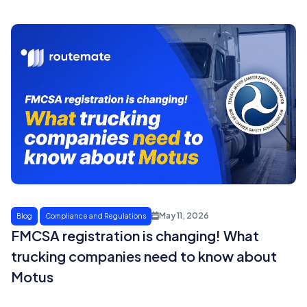
May 11, 2026
Blog
Compliance and Regulations
FMCSA registration is changing! What
trucking companies need to know about
Motus