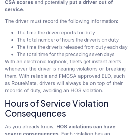
CSA scores
and potentially
put a driver out of
service
.
The driver must record the following information:
The time the driver reports for duty
The total number of hours the driver is on duty
The time the driver is released from duty each day
The total time for the preceding seven days
With an electronic logbook, fleets get instant alerts
whenever the driver is nearing violations or breaking
them. With reliable and FMCSA approved ELD, such
as RouteMate, drivers will always be on top of their
records of duty, avoiding an HOS violation.
Hours of Service Violation
Consequences
As you already know,
HOS violations can have
severe consequences
. Each violation has an