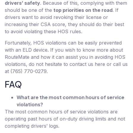
drivers’ safety
. Because of this, complying with them
should be one of the
top priorities on the road
. If
drivers want to avoid revoking their license or
increasing their CSA score, they should do their best
to avoid violating these HOS rules.
Fortunately, HOS violations can be easily prevented
with an ELD device. If you wish to know more about
RouteMate and how it can assist you in avoiding HOS
violations, do not hesitate to contact us here or call us
at (765) 770-0279.
FAQ
What are the most common hours of service
violations?
The most common hours of service violations are
operating past hours of on-duty driving limits and not
completing drivers’ logs.