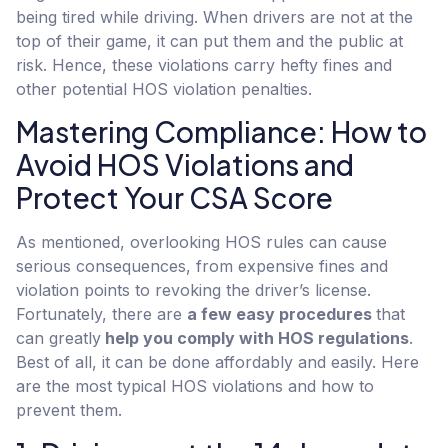
being tired while driving. When drivers are not at the
top of their game, it can put them and the public at
risk. Hence, these violations carry hefty fines and
other potential HOS violation penalties.
Mastering Compliance: How to
Avoid HOS Violations and
Protect Your CSA Score
As mentioned, overlooking HOS rules can cause
serious consequences, from expensive fines and
violation points to revoking the driver’s license.
Fortunately, there are
a few easy procedures
that
can greatly
help you comply with HOS regulations
.
Best of all, it can be done affordably and easily. Here
are the most typical HOS violations and how to
prevent them.