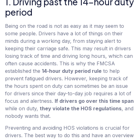
1. Driving past the 14-hour duty
period
Being on the road is not as easy as it may seem to
some people. Drivers have a lot of things on their
minds during a working day, from staying alert to
keeping their carriage safe. This may result in drivers
losing track of time and driving long hours, which can
often cause accidents. This is why the FMCSA
established the
14-hour duty period rule
to help
prevent fatigued drivers. However, keeping track of
the hours spent on duty can sometimes be an issue
for drivers since their day-to-day job requires a lot of
focus and alertness.
If drivers go over this time span
while on duty,
they violate the HOS regulations
, and
nobody wants that.
Preventing and avoiding HOS violations is crucial for
drivers. The best way to do this and have an overview