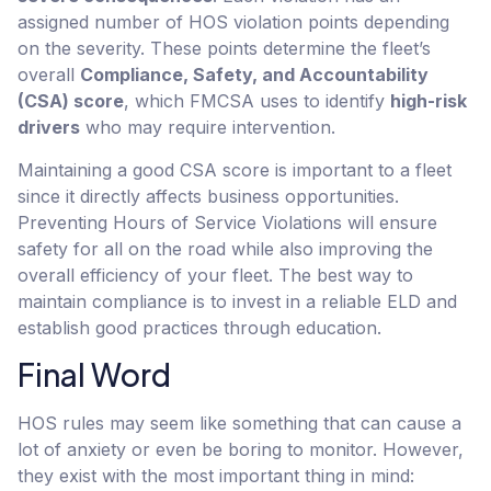
assigned number of HOS violation points depending
on the severity. These points determine the fleet’s
overall
Compliance, Safety, and Accountability
(CSA) score
, which FMCSA uses to identify
high-risk
drivers
who may require intervention.
Maintaining a good CSA score is important to a fleet
since it directly affects business opportunities.
Preventing Hours of Service Violations will ensure
safety for all on the road while also improving the
overall efficiency of your fleet. The best way to
maintain compliance is to invest in a reliable ELD and
establish good practices through education.
Final Word
HOS rules may seem like something that can cause a
lot of anxiety or even be boring to monitor. However,
they exist with the most important thing in mind: