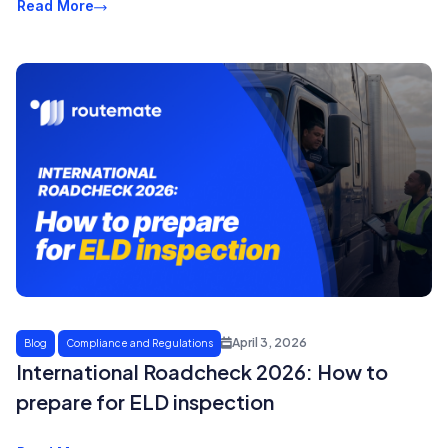
Read More
April 3, 2026
Blog
Compliance and Regulations
International Roadcheck 2026: How to
prepare for ELD inspection