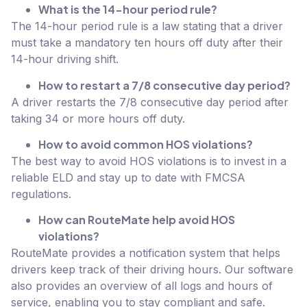
What is the 14-hour period rule?
The 14-hour period rule is a law stating that a driver
must take a mandatory ten hours off duty after their
14-hour driving shift.
How to restart a 7/8 consecutive day period?
A driver restarts the 7/8 consecutive day period after
taking 34 or more hours off duty.
How to avoid common HOS violations?
The best way to avoid HOS violations is to invest in a
reliable ELD and stay up to date with FMCSA
regulations.
How can RouteMate help avoid HOS
violations?
RouteMate provides a notification system that helps
drivers keep track of their driving hours. Our software
also provides an overview of all logs and hours of
service, enabling you to stay compliant and safe.