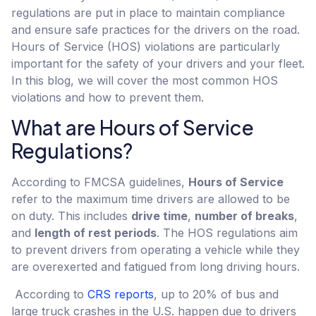
regulations are put in place to maintain compliance
and ensure safe practices for the drivers on the road.
Hours of Service (HOS) violations are particularly
important for the safety of your drivers and your fleet.
In this blog, we will cover the most common HOS
violations and how to prevent them.
What are Hours of Service
Regulations?
According to FMCSA guidelines,
Hours of Service
refer to the maximum time drivers are allowed to be
on duty. This includes
drive time
,
number of breaks
,
and
length of rest periods
. The HOS regulations aim
to prevent drivers from operating a vehicle while they
are overexerted and fatigued from long driving hours.
According to
CRS reports
, up to 20% of bus and
large truck crashes in the U.S. happen due to drivers