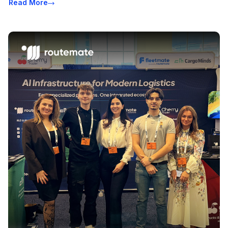
Read More