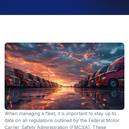
When managing a fleet, it is important to stay up to
date on all regulations outlined by the Federal Motor
Carrier Safety Administration (FMCSA). These