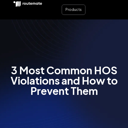
Products
3 Most Common HOS
Violations and How to
Prevent Them