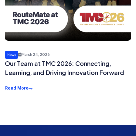
March 24, 2026
News
Our Team at TMC 2026: Connecting,
Learning, and Driving Innovation Forward
Read More