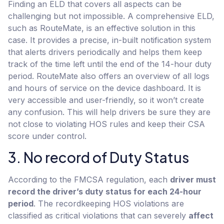
Finding an ELD that covers all aspects can be
challenging but not impossible. A comprehensive ELD,
such as RouteMate, is an effective solution in this
case. It provides a precise, in-built notification system
that alerts drivers periodically and helps them keep
track of the time left until the end of the 14-hour duty
period. RouteMate also offers an overview of all logs
and hours of service on the device dashboard. It is
very accessible and user-friendly, so it won’t create
any confusion. This will help drivers be sure they are
not close to violating HOS rules and keep their CSA
score under control.
3. No record of Duty Status
According to the FMCSA regulation, each
driver must
record the driver’s duty status for each 24-hour
period
. The recordkeeping HOS violations are
classified as critical violations that can severely
affect