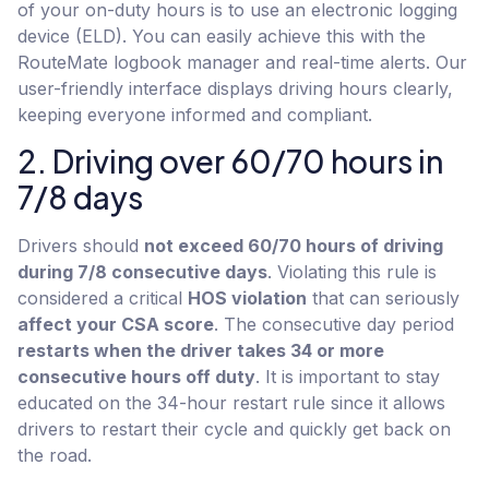
of your on-duty hours is to use an electronic logging
device (ELD). You can easily achieve this with the
RouteMate logbook manager and real-time alerts. Our
user-friendly interface displays driving hours clearly,
keeping everyone informed and compliant.
2. Driving over 60/70 hours in
7/8 days
Drivers should
not exceed 60/70 hours of driving
during 7/8 consecutive days
. Violating this rule is
considered a critical
HOS violation
that can seriously
affect your CSA score
. The consecutive day period
restarts when the driver takes 34 or more
consecutive hours off duty
. It is important to stay
educated on the 34-hour restart rule since it allows
drivers to restart their cycle and quickly get back on
the road.