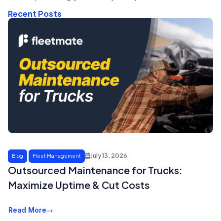
Recent Posts
July 13, 2026
Blog
Fleet Management
Outsourced Maintenance for Trucks:
Maximize Uptime & Cut Costs
Read More