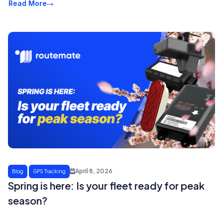
Read More
April 8, 2026
Blog
GPS Tracking
Spring is here: Is your fleet ready for peak
season?