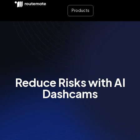
Products
Reduce Risks with AI
Dashcams