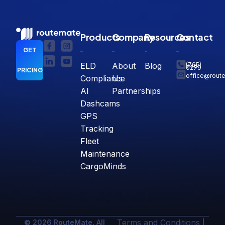
Products
Company
Resources
Contact
GET
ELD
About
Blog
(765)
770-
0279
PRICING
office@rout
Compliance
Us
AI
Partnerships
Dashcams
GPS
Tracking
Fleet
Maintenance
CargoMinds
Terms and Conditions
© 2026 RouteMate. All
|