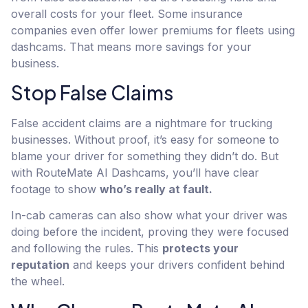
overall costs for your fleet. Some insurance
companies even offer lower premiums for fleets using
dashcams. That means more savings for your
business.
Stop False Claims
False accident claims are a nightmare for trucking
businesses. Without proof, it’s easy for someone to
blame your driver for something they didn’t do. But
with RouteMate AI Dashcams, you’ll have clear
footage to show
who’s really at fault.
In-cab cameras can also show what your driver was
doing before the incident, proving they were focused
and following the rules. This
protects your
reputation
and keeps your drivers confident behind
the wheel.