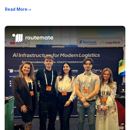
Read More