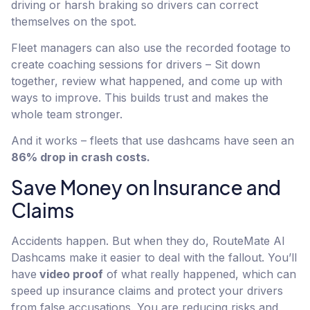
driving or harsh braking so drivers can correct
themselves on the spot.
Fleet managers can also use the recorded footage to
create coaching sessions for drivers – Sit down
together, review what happened, and come up with
ways to improve. This builds trust and makes the
whole team stronger.
And it works – fleets that use dashcams have seen an
86% drop in crash costs.
Save Money on Insurance and
Claims
Accidents happen. But when they do, RouteMate AI
Dashcams make it easier to deal with the fallout. You’ll
have
video proof
of what really happened, which can
speed up insurance claims and protect your drivers
from false accusations. You are reducing risks and