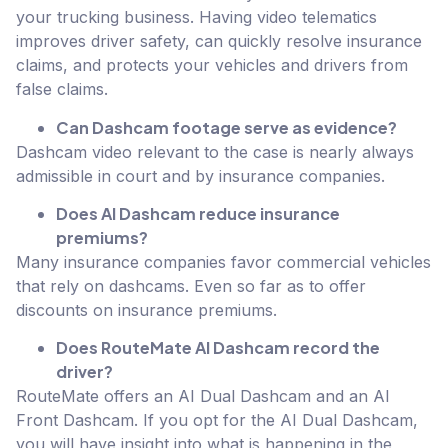
your trucking business. Having video telematics
improves driver safety, can quickly resolve insurance
claims, and protects your vehicles and drivers from
false claims.
Can Dashcam footage serve as evidence?
Dashcam video relevant to the case is nearly always
admissible in court and by insurance companies.
Does AI Dashcam reduce insurance
premiums?
Many insurance companies favor commercial vehicles
that rely on dashcams. Even so far as to offer
discounts on insurance premiums.
Does RouteMate AI Dashcam record the
driver?
RouteMate offers an AI Dual Dashcam and an AI
Front Dashcam. If you opt for the AI Dual Dashcam,
you will have insight into what is happening in the