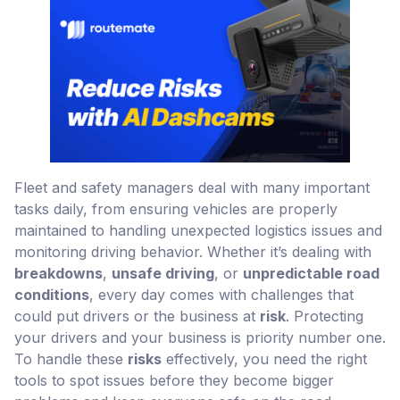
Fleet and safety managers deal with many important
tasks daily, from ensuring vehicles are properly
maintained to handling unexpected logistics issues and
monitoring driving behavior. Whether it’s dealing with
breakdowns
,
unsafe driving
, or
unpredictable road
conditions
, every day comes with challenges that
could put drivers or the business at
risk
. Protecting
your drivers and your business is priority number one.
To handle these
risks
effectively, you need the right
tools to spot issues before they become bigger