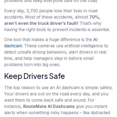
problems and keep everyone safe on the road.
Every day, 3,700 people lose their lives in road
accidents. Most of these accidents, almost
70%,
aren’t even the truck driver’s fault!
That’s why
having the right tools to prevent incidents is essential.
One tool that makes a huge difference is the
AI
dashcam
. These cameras use artificial intelligence to
detect unsafe driving behaviors, alert drivers in real
time, and help managers step in before small
problems turn into big ones.
Keep Drivers Safe
The top reason to use an AI dashcam is simple: safety.
Your drivers are out on the road every day, and you
want them to come back safe and sound. For
instance,
RouteMate AI Dashcams
give you instant
alerts when something risky happens – like distracted