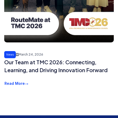
March 24, 2026
News
Our Team at TMC 2026: Connecting,
Learning, and Driving Innovation Forward
Read More