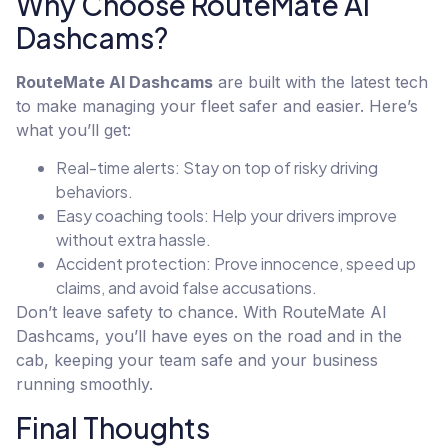
Why Choose RouteMate AI
Dashcams?
RouteMate AI Dashcams
are built with the latest tech
to make managing your fleet safer and easier. Here’s
what you’ll get:
Real-time alerts: Stay on top of risky driving
behaviors.
Easy coaching tools: Help your drivers improve
without extra hassle.
Accident protection: Prove innocence, speed up
claims, and avoid false accusations.
Don’t leave safety to chance. With RouteMate AI
Dashcams, you’ll have eyes on the road and in the
cab, keeping your team safe and your business
running smoothly.
Final Thoughts