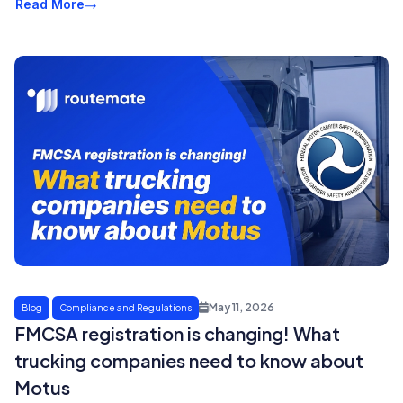
Read More
May 11, 2026
Blog
Compliance and Regulations
FMCSA registration is changing! What
trucking companies need to know about
Motus