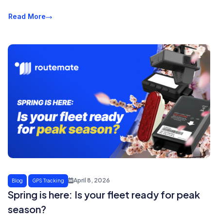
Read More
April 8, 2026
Blog
GPS Tracking
Spring is here: Is your fleet ready for peak
season?