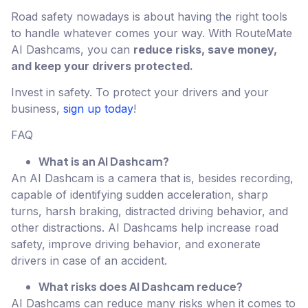
Road safety nowadays is about having the right tools
to handle whatever comes your way. With RouteMate
AI Dashcams, you can
reduce risks, save money,
and keep your drivers protected.
Invest in safety. To protect your drivers and your
business,
sign up today
!
FAQ
What is an AI Dashcam?
An AI Dashcam is a camera that is, besides recording,
capable of identifying sudden acceleration, sharp
turns, harsh braking, distracted driving behavior, and
other distractions. AI Dashcams help increase road
safety, improve driving behavior, and exonerate
drivers in case of an accident.
What risks does AI Dashcam reduce?
AI Dashcams can reduce many risks when it comes to