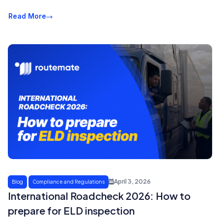
Read More
April 3, 2026
Blog
Compliance and Regulations
International Roadcheck 2026: How to
prepare for ELD inspection