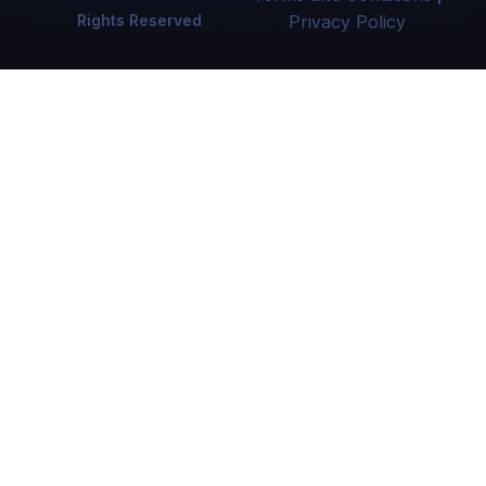
Rights Reserved
Privacy Policy