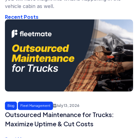
vehicle cabin as well.
Recent Posts
July 13, 2026
Blog
Fleet Management
Outsourced Maintenance for Trucks:
Maximize Uptime & Cut Costs