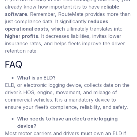
already know how important it is to have
reliable
software
. Remember, RouteMate provides more than
just compliance data. It significantly
reduces
operational costs
, which ultimately translates into
higher profits
. It decreases liabilities, invites lower
insurance rates, and helps fleets improve the driver
retention rate.
FAQ
What is an ELD?
ELD, or electronic logging device, collects data on the
driver’s HOS, engine, movement, and mileage of
commercial vehicles. It is a mandatory device to
ensure your fleet’s compliance, reliability, and safety.
Who needs to have an electronic logging
device?
Most motor carriers and drivers must own an ELD if