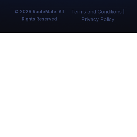
Terms and Conditions
© 2026 RouteMate. All
|
Rights Reserved
Privacy Policy