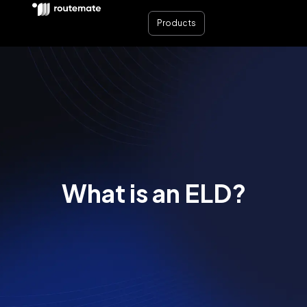
Products
What is an ELD?