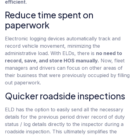
efficient
.
Reduce time spent on
paperwork
Electronic logging devices automatically track and
record vehicle movement, minimizing the
administrative load. With ELDs, there is
no need to
record, save, and store HOS manually.
Now, fleet
managers and drivers can focus on other areas of
their business that were previously occupied by filling
out paperwork.
Quicker roadside inspections
ELD has the option to easily send all the necessary
details for the previous period driver record of duty
status / log details directly to the inspector during a
roadside inspection. This ultimately simplifies the