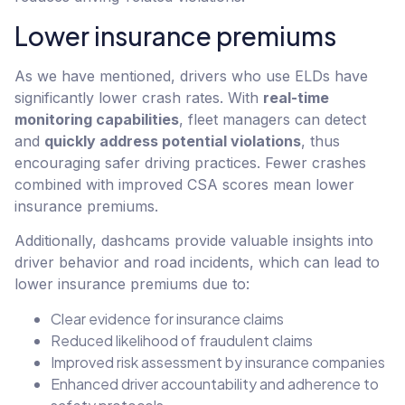
Lower insurance premiums
As we have mentioned, drivers who use ELDs have
significantly lower crash rates. With
real-time
monitoring capabilities
, fleet managers can detect
and
quickly address potential violations
, thus
encouraging safer driving practices. Fewer crashes
combined with improved CSA scores mean lower
insurance premiums.
Additionally, dashcams provide valuable insights into
driver behavior and road incidents, which can lead to
lower insurance premiums due to:
Clear evidence for insurance claims
Reduced likelihood of fraudulent claims
Improved risk assessment by insurance companies
Enhanced driver accountability and adherence to