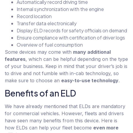
Automatically record driving time
Internal synchronization with the engine
Record location
Transfer data electronically
Display ELD records for safety officials on demand
Ensure compliance with certification of driver logs
Overview of fuel consumption
Some devices may come with
many additional
features
, which can be helpful depending on the type
of your business. Keep in mind that your driver’s job is
to drive and not fumble with in-cab technology, so
make sure to choose an
easy-to-use technology
.
Benefits of an ELD
We have already mentioned that ELDs are mandatory
for commercial vehicles. However, fleets and drivers
have seen many benefits from this device. Here is
how ELDs can help your fleet become
even more