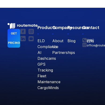
Products
Company
Resources
Contact
GET
ELD
About
Blog
(765)
770-
0279
PRICING
office@rout
Compliance
Us
AI
Partnerships
Dashcams
GPS
Tracking
Fleet
Maintenance
CargoMinds