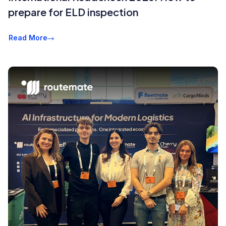
prepare for ELD inspection
Read More