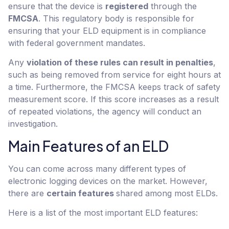
ensure that the device is
registered
through the
FMCSA
. This regulatory body is responsible for
ensuring that your ELD equipment is in compliance
with federal government mandates.
Any
violation of these rules can result in penalties
,
such as being removed from service for eight hours at
a time. Furthermore, the FMCSA keeps track of safety
measurement score. If this score increases as a result
of repeated violations, the agency will conduct an
investigation.
Main Features of an ELD
You can come across many different types of
electronic logging devices on the market. However,
there are
certain features
shared among most ELDs.
Here is a list of the most important ELD features: