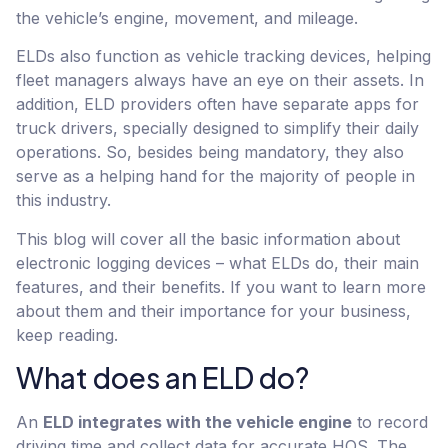
the vehicle’s engine, movement, and mileage.
ELDs also function as vehicle tracking devices, helping
fleet managers always have an eye on their assets. In
addition, ELD providers often have separate apps for
truck drivers, specially designed to simplify their daily
operations. So, besides being mandatory, they also
serve as a helping hand for the majority of people in
this industry.
This blog will cover all the basic information about
electronic logging devices – what ELDs do, their main
features, and their benefits. If you want to learn more
about them and their importance for your business,
keep reading.
What does an ELD do?
An
ELD integrates with the vehicle engine
to record
driving time and collect data for accurate HOS. The