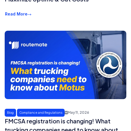
Read More
May 11, 2026
Blog
Compliance and Regulations
FMCSA registration is changing! What
trucking companies need to know about