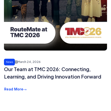
March 24, 2026
News
Our Team at TMC 2026: Connecting,
Learning, and Driving Innovation Forward
Read More