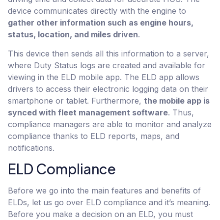
device communicates directly with the engine to
gather other information such as engine hours,
status, location, and miles driven
.
This device then sends all this information to a server,
where Duty Status logs are created and available for
viewing in the ELD mobile app. The ELD app allows
drivers to access their electronic logging data on their
smartphone or tablet. Furthermore,
the mobile app is
synced with fleet management software
. Thus,
compliance managers are able to monitor and analyze
compliance thanks to ELD reports, maps, and
notifications.
ELD Compliance
Before we go into the main features and benefits of
ELDs, let us go over ELD compliance and it’s meaning.
Before you make a decision on an ELD, you must