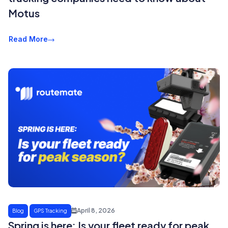
Motus
Read More
April 8, 2026
Blog
GPS Tracking
Spring is here: Is your fleet ready for peak