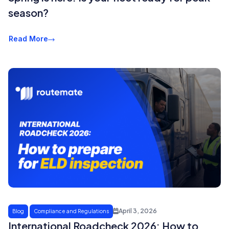
season?
Read More
April 3, 2026
Blog
Compliance and Regulations
International Roadcheck 2026: How to