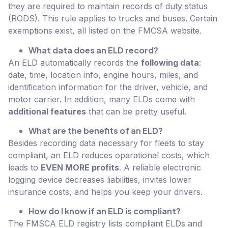
they are required to maintain records of duty status
(RODS). This rule applies to trucks and buses. Certain
exemptions exist, all listed on the FMCSA website.
What data does an ELD record?
An ELD automatically records the
following data
:
date, time, location info, engine hours, miles, and
identification information for the driver, vehicle, and
motor carrier. In addition, many ELDs come with
additional features
that can be pretty useful.
What are the benefits of an ELD?
Besides recording data necessary for fleets to stay
compliant, an ELD reduces operational costs, which
leads to
EVEN MORE profits
. A reliable electronic
logging device decreases liabilities, invites lower
insurance costs, and helps you keep your drivers.
How do I know if an ELD is compliant?
The FMSCA ELD registry lists compliant ELDs and