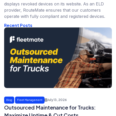
displays revoked devices on its website. As an ELD
provider, RouteMate ensures that our customers
operate with fully compliant and registered devices.
Recent Posts
July 13, 2026
Blog
Fleet Management
Outsourced Maintenance for Trucks:
Maximize Uptime & Cut Costs