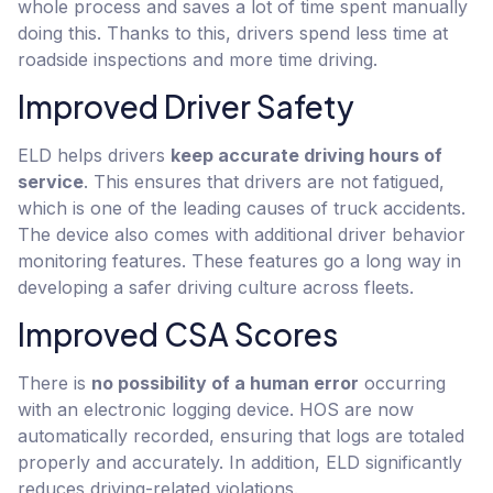
whole process and saves a lot of time spent manually
doing this. Thanks to this, drivers spend less time at
roadside inspections and more time driving.
Improved Driver Safety
ELD helps drivers
keep accurate driving hours of
service
. This ensures that drivers are not fatigued,
which is one of the leading causes of truck accidents.
The device also comes with additional driver behavior
monitoring features. These features go a long way in
developing a safer driving culture across fleets.
Improved CSA Scores
There is
no possibility of a human error
occurring
with an electronic logging device. HOS are now
automatically recorded, ensuring that logs are totaled
properly and accurately. In addition, ELD significantly
reduces driving-related violations.