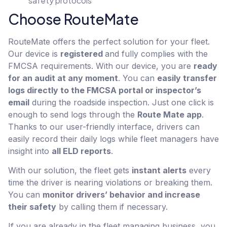
safety protocols
Choose RouteMate
RouteMate offers the perfect solution for your fleet.
Our device is
registered
and fully complies with the
FMCSA requirements. With our device, you are
ready
for an audit at any moment
. You can
easily transfer
logs directly to the FMCSA portal or inspector’s
email
during the roadside inspection. Just one click is
enough to send logs through the
Route Mate app
.
Thanks to our user-friendly interface, drivers can
easily record their daily logs while fleet managers have
insight into
all ELD reports
.
With our solution, the fleet gets
instant alerts
every
time the driver is nearing violations or breaking them.
You can
monitor drivers’ behavior and increase
their safety
by calling them if necessary.
If you are already in the fleet managing business, you