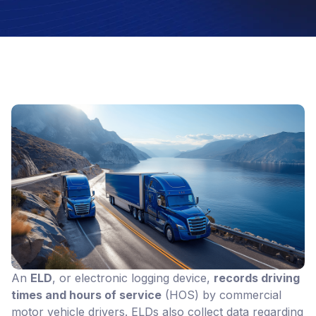
An
ELD
, or electronic logging device,
records driving
times and hours of service
(HOS) by commercial
motor vehicle drivers. ELDs also collect data regarding