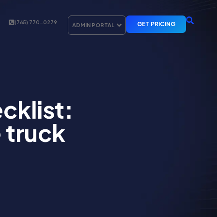
(765) 770-0279
GET PRICING
ADMIN PORTAL
cklist:
 truck