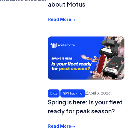
about Motus
Read More
April 8, 2026
Blog
GPS Tracking
Spring is here: Is your fleet
ready for peak season?
Read More