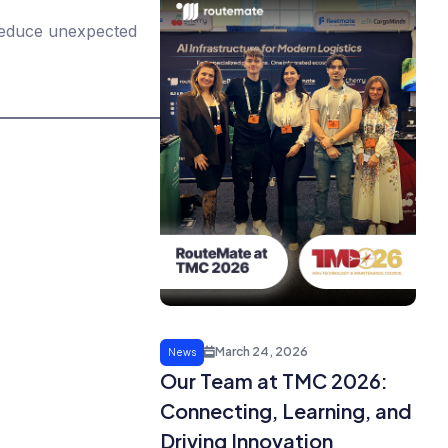
 reduce unexpected
March 24, 2026
News
Our Team at TMC 2026:
Connecting, Learning, and
Driving Innovation