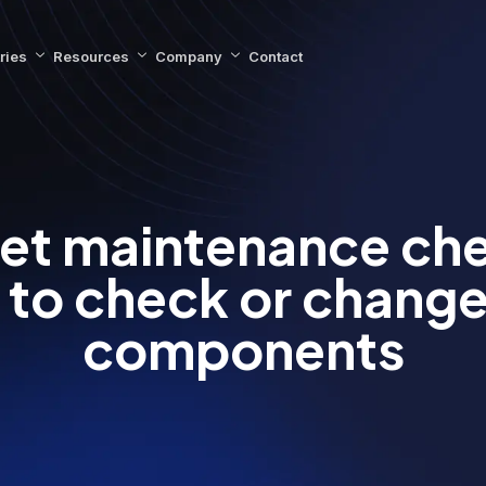
ries
Resources
Company
Contact
leet maintenance che
to check or change
components