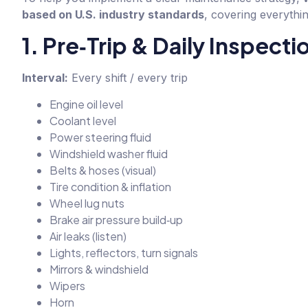
based on U.S. industry standards
, covering everythin
1. Pre‑Trip & Daily Inspecti
Interval:
Every shift / every trip
Engine oil level
Coolant level
Power steering fluid
Windshield washer fluid
Belts & hoses (visual)
Tire condition & inflation
Wheel lug nuts
Brake air pressure build‑up
Air leaks (listen)
Lights, reflectors, turn signals
Mirrors & windshield
Wipers
Horn