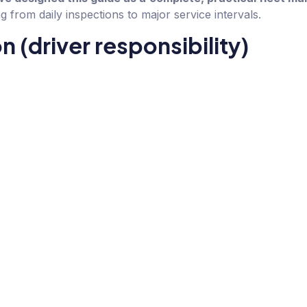
g from daily inspections to major service intervals.
on (driver responsibility)