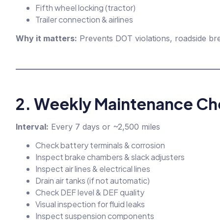
Fifth wheel locking (tractor)
Trailer connection & airlines
Why it matters:
Prevents DOT violations, roadside bre
2. Weekly Maintenance Che
Interval:
Every 7 days or ~2,500 miles
Check battery terminals & corrosion
Inspect brake chambers & slack adjusters
Inspect air lines & electrical lines
Drain air tanks (if not automatic)
Check DEF level & DEF quality
Visual inspection for fluid leaks
Inspect suspension components