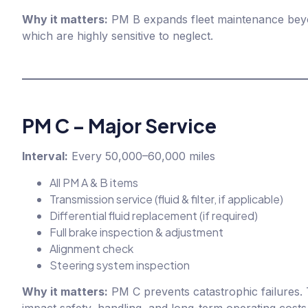
Why it matters:
PM B expands fleet maintenance beyon
which are highly sensitive to neglect.
PM C – Major Service
Interval:
Every 50,000–60,000 miles
All PM A & B items
Transmission service (fluid & filter, if applicable)
Differential fluid replacement (if required)
Full brake inspection & adjustment
Alignment check
Steering system inspection
Why it matters:
PM C prevents catastrophic failures. 