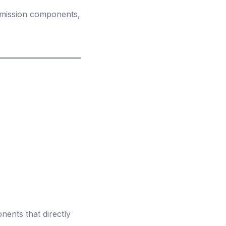
 emission components,
ents that directly