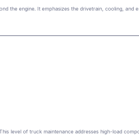
d the engine. It emphasizes the drivetrain, cooling, and
This level of truck maintenance addresses high-load compon