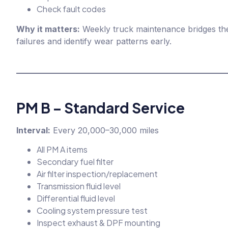
Check fault codes
Why it matters:
Weekly truck maintenance bridges the
failures and identify wear patterns early.
PM B – Standard Service
Interval:
Every 20,000–30,000 miles
All PM A items
Secondary fuel filter
Air filter inspection/replacement
Transmission fluid level
Differential fluid level
Cooling system pressure test
Inspect exhaust & DPF mounting