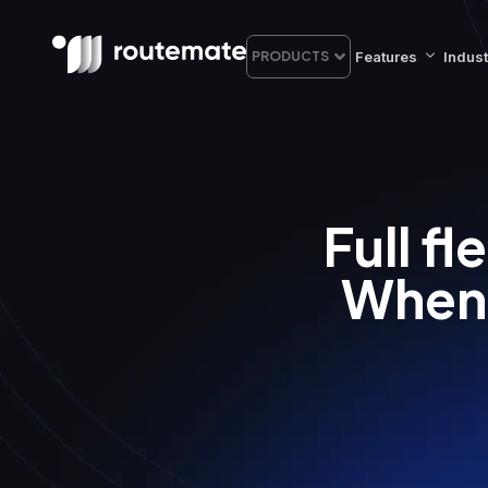
Features
Indust
PRODUCTS
Full f
When 