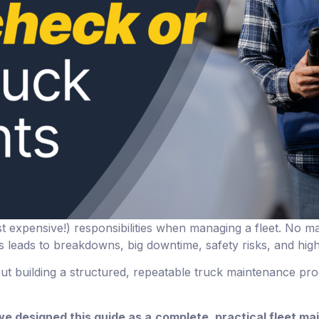
t expensive!) responsibilities when managing a fleet. No mat
 leads to breakdowns, big downtime, safety risks, and high
out building a structured, repeatable truck maintenance pr
we designed this guide as a
complete, practical fleet ma