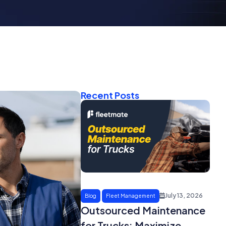
Recent Posts
July 13, 2026
Blog
Fleet Management
Outsourced Maintenance
for Trucks: Maximize