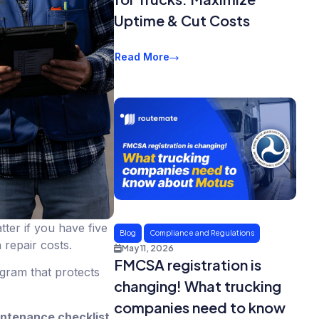
Uptime & Cut Costs
Read More
ter if you have five
Blog
Compliance and Regulations
 repair costs.
May 11, 2026
FMCSA registration is
ogram that protects
changing! What trucking
companies need to know
intenance checklist