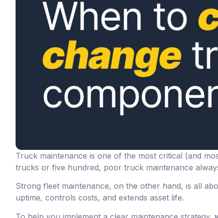
Truck maintenance is one of the most critical (and mos
trucks or five hundred, poor truck maintenance always
Strong fleet maintenance, on the other hand, is all ab
uptime, controls costs, and extends asset life.
To help you implement a clear maintenance strategy,