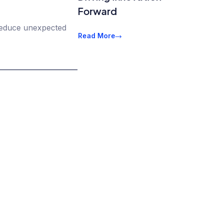
Forward
 reduce unexpected
Read More