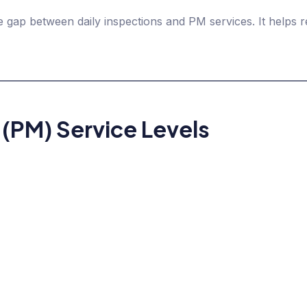
 gap between daily inspections and PM services. It helps
 (PM) Service Levels