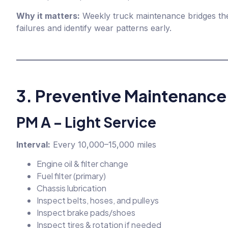
Why it matters:
Weekly truck maintenance bridges the
failures and identify wear patterns early.
3. Preventive Maintenance
PM A – Light Service
Interval:
Every 10,000–15,000 miles
Engine oil & filter change
Fuel filter (primary)
Chassis lubrication
Inspect belts, hoses, and pulleys
Inspect brake pads/shoes
Inspect tires & rotation if needed