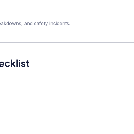
akdowns, and safety incidents.
cklist