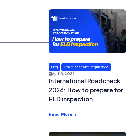
Blog
Compliance and Regulations
April 3, 2026
International Roadcheck
2026: How to prepare for
ELD inspection
Read More