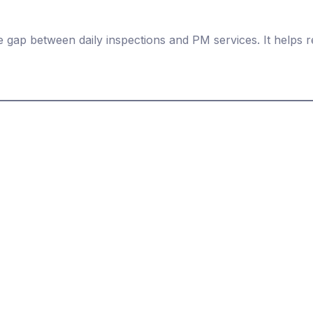
 gap between daily inspections and PM services. It helps