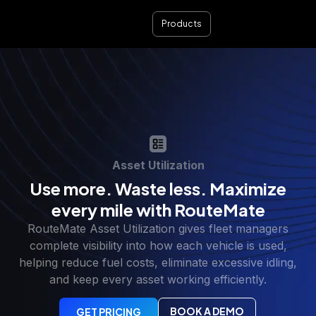
Products
Asset Utilization
Use more. Waste less. Maximize
every mile with RouteMate
RouteMate Asset Utilization gives fleet managers
complete visibility into how each vehicle is used,
helping reduce fuel costs, eliminate excessive idling,
and keep every asset working efficiently.
BOOK A DEMO
GET PRICING