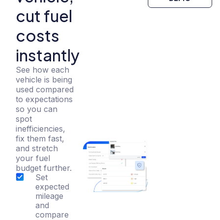
cut fuel
costs
instantly
See how each
vehicle is being
used compared
to expectations
so you can
spot
inefficiencies,
fix them fast,
and stretch
your fuel
budget further.
Set
expected
mileage
and
compare