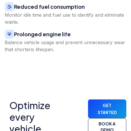
Reduced fuel consumption
Monitor idle time and fuel use to identify and eliminate
waste.
Prolonged engine life
Balance vehicle usage and prevent unnecessary wear
that shortens lifespan.
Optimize
GET
STARTED
every
BOOK A
vehicle,
DEMO