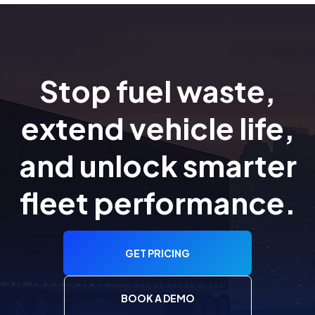
Stop fuel waste,
extend vehicle life,
and unlock smarter
fleet performance.
GET PRICING
BOOK A DEMO