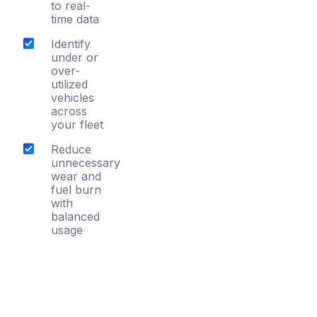
to real-
time data
Identify
under or
over-
utilized
vehicles
across
your fleet
Reduce
unnecessary
wear and
fuel burn
with
balanced
usage