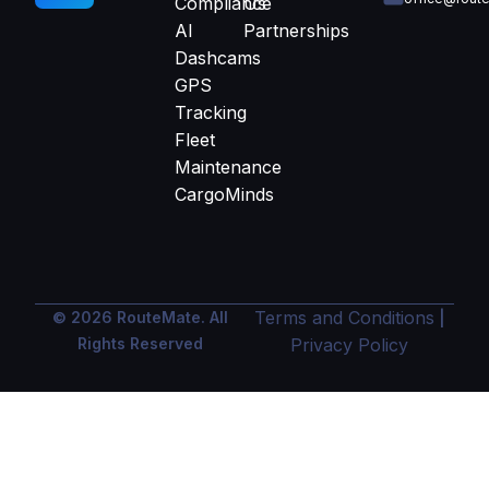
Compliance
Us
AI
Partnerships
Dashcams
GPS
Tracking
Fleet
Maintenance
CargoMinds
Terms and Conditions
© 2026 RouteMate. All
|
Rights Reserved
Privacy Policy