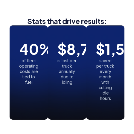
Stats that drive results:
40
%
$
8,730
$
1,5
of fleet
is lost per
saved
operating
truck
per truck
costs are
annually
every
tied to
due to
month
fuel
idling
with
cutting
idle
hours