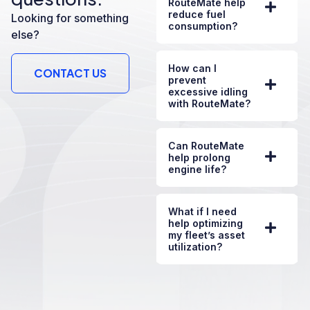
RouteMate help
reduce fuel
Looking for something
consumption?
else?
How can I
CONTACT US
prevent
excessive idling
with RouteMate?
Can RouteMate
help prolong
engine life?
What if I need
help optimizing
my fleet’s asset
utilization?