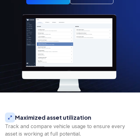
Maximized asset utilization
Track and compare vehicle usage to ensure every
asset is working at full potential.