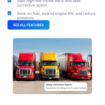
Spot high-idle trends early and take
corrective action
Save on fuel, extend engine life, and reduce
emissions
SEE ALL FEATURES