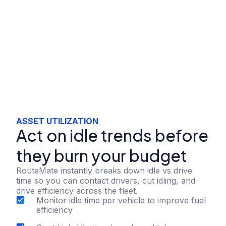
ASSET UTILIZATION
Act on idle trends before
they burn your budget
RouteMate instantly breaks down idle vs drive
time so you can contact drivers, cut idling, and
drive efficiency across the fleet.
Monitor idle time per vehicle to improve fuel
efficiency