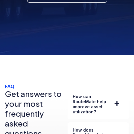
FAQ
Get answers to
How can
your most
RouteMate help
improve asset
frequently
utilization?
asked
How does
questions.