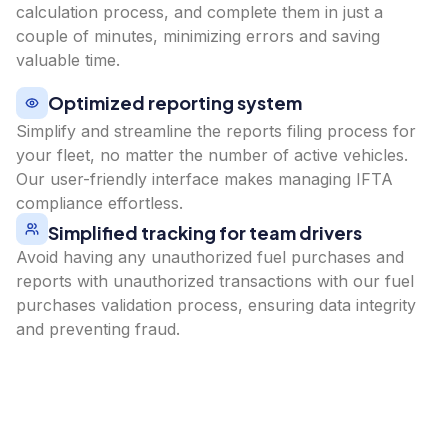
calculation process, and complete them in just a
couple of minutes, minimizing errors and saving
valuable time.
Optimized reporting system
Simplify and streamline the reports filing process for
your fleet, no matter the number of active vehicles.
Our user-friendly interface makes managing IFTA
compliance effortless.
Simplified tracking for team drivers
Avoid having any unauthorized fuel purchases and
reports with unauthorized transactions with our fuel
purchases validation process, ensuring data integrity
and preventing fraud.