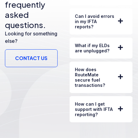
frequently
asked
Can I avoid errors
in my IFTA
questions.
reports?
Looking for something
else?
What if my ELDs
are unplugged?
CONTACT US
How does
RouteMate
secure fuel
transactions?
How can I get
support with IFTA
reporting?