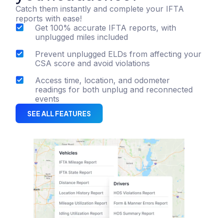
Catch them instantly and complete your IFTA
reports with ease!
Get 100% accurate IFTA reports, with
unplugged miles included
Prevent unplugged ELDs from affecting your
CSA score and avoid violations
Access time, location, and odometer
readings for both unplug and reconnected
events
SEE ALL FEATURES