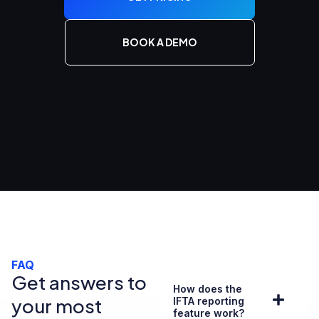
BOOK A DEMO
FAQ
Get answers to
How does the
your most
IFTA reporting
feature work?