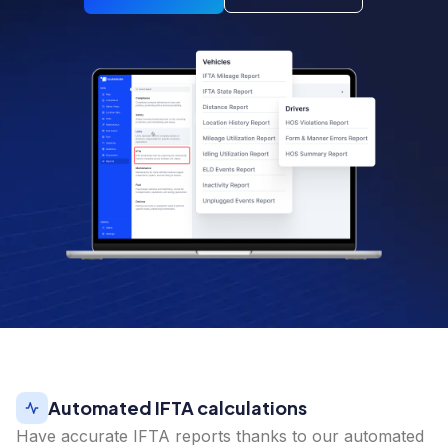
Automated IFTA calculations
Have accurate IFTA reports thanks to our automated