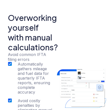
Overworking
yourself
with manual
calculations?
Avoid common IFTA
filing errors
Automatically
gathers mileage
and fuel data for
quarterly IFTA
reports, ensuring
complete
accuracy
Avoid costly
penalties by
eliminating manual