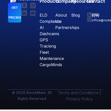
Products
Company
Resources
Contact
GET
ELD
About
Blog
(765)
770-
0279
PRICING
office@rout
Compliance
Us
AI
Partnerships
Dashcams
GPS
Tracking
Fleet
Maintenance
CargoMinds
Terms and Conditions
© 2026 RouteMate. All
|
Rights Reserved
Privacy Policy