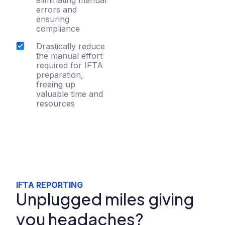
errors and
ensuring
compliance
Drastically reduce
the manual effort
required for IFTA
preparation,
freeing up
valuable time and
resources
IFTA REPORTING
Unplugged miles giving
you headaches?