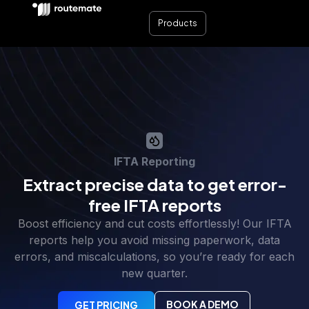
Products
IFTA Reporting
Extract precise data to get error-
free IFTA reports
Boost efficiency and cut costs effortlessly! Our IFTA
reports help you avoid missing paperwork, data
errors, and miscalculations, so you’re ready for each
new quarter.
BOOK A DEMO
GET PRICING