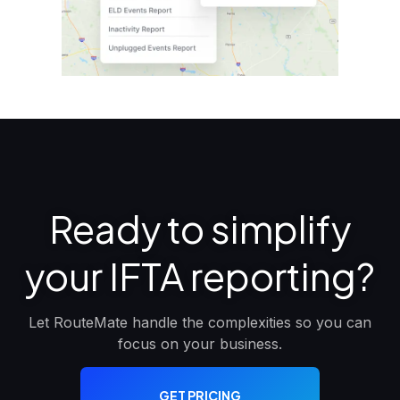
Ready to simplify
your IFTA reporting?
Let RouteMate handle the complexities so you can
focus on your business.
GET PRICING