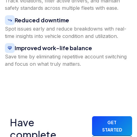
Track violations, filter active drivers, and maintain
safety standards across multiple fleets with ease.
Reduced downtime
Spot issues early and reduce breakdowns with real-
time insights into vehicle condition and utilization.
Improved work-life balance
Save time by eliminating repetitive account switching
and focus on what truly matters.
Have
GET
STARTED
complete