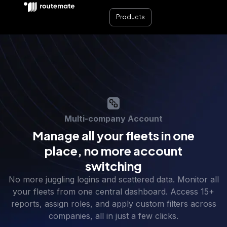
Products
Multi-company Account
Manage all your fleets in one
place, no more account
switching
No more juggling logins and scattered data. Monitor all
your fleets from one central dashboard. Access 15+
reports, assign roles, and apply custom filters across
companies, all in just a few clicks.