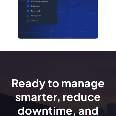
Ready to manage
smarter, reduce
downtime, and