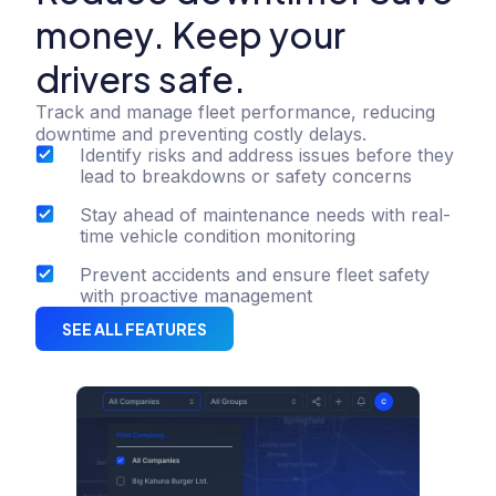
money. Keep your
drivers safe.
Track and manage fleet performance, reducing
downtime and preventing costly delays.
Identify risks and address issues before they
lead to breakdowns or safety concerns
Stay ahead of maintenance needs with real-
time vehicle condition monitoring
Prevent accidents and ensure fleet safety
with proactive management
SEE ALL FEATURES