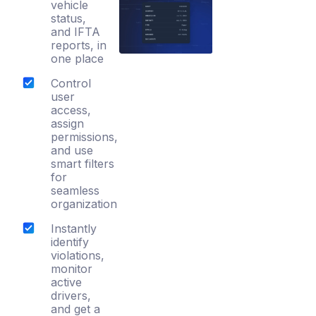
vehicle
status,
and IFTA
reports, in
one place
Control
user
access,
assign
permissions,
and use
smart filters
for
seamless
organization
Instantly
identify
violations,
monitor
active
drivers,
and get a