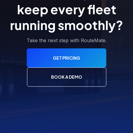
keep every fleet
running smoothly?
Take the next step with RouteMate.
GET PRICING
BOOK A DEMO