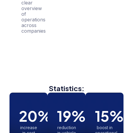
clear
overview
of
operations
across
companies
Statistics:
20
%
19
%
15
%
increase
reduction
boost in
in cost
in vehicle
operational