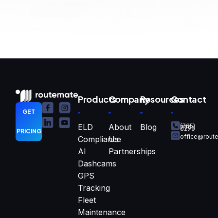
Products
Company
Resources
Contact
GET
ELD
About
Blog
(765)
770-
0279
PRICING
office@rout
Compliance
Us
AI
Partnerships
Dashcams
GPS
Tracking
Fleet
Maintenance