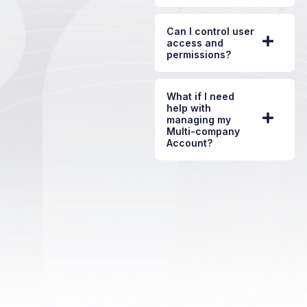
Can I control user
access and
permissions?
What if I need
help with
managing my
Multi-company
Account?