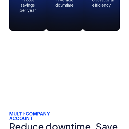
savings
downtime
efficiency
per year
MULTI-COMPANY
ACCOUNT
Reduce downtime. Save