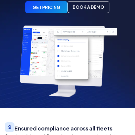
BOOK A DEMO
GET PRICING
Ensured compliance across all fleets