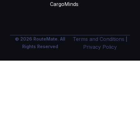
CargoMinds
Terms and Conditions
© 2026 RouteMate. All
|
Rights Reserved
Privacy Policy