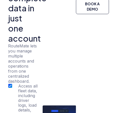
BOOK A
data in
DEMO
just
one
account
RouteMate lets
you manage
multiple
accounts and
operations
from one
centralized
dashboard.
Access all
fleet data,
including
driver
logs, load
details,