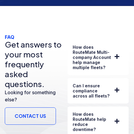
FAQ
Get answers to
How does
your most
RouteMate Multi-
company Account
frequently
help manage
multiple fleets?
asked
questions.
Can I ensure
compliance
Looking for something
across all fleets?
else?
How does
CONTACT US
RouteMate help
reduce
downtime?