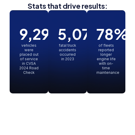
Stats that drive results:
9,299
5,078
78
%
vehicles
fatal truck
of fleets
were
accidents
reported
placed out
occurred
longer
of service
in 2023
engine life
in CVSA
with on-
2024 Road
time
Check
maintenance