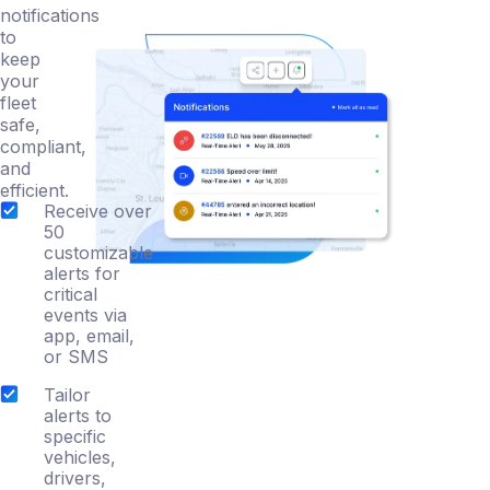
notifications
to
keep
your
fleet
safe,
compliant,
and
efficient.
Receive over
50
customizable
alerts for
critical
events via
app, email,
or SMS
Tailor
alerts to
specific
vehicles,
drivers,