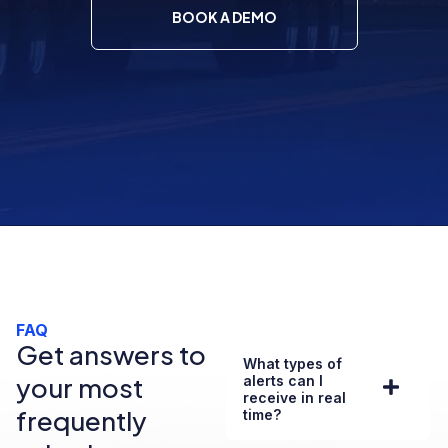
BOOK A DEMO
FAQ
Get answers to
What types of
your most
alerts can I
receive in real
frequently
time?