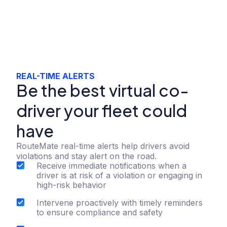
REAL-TIME ALERTS
Be the best virtual co-
driver your fleet could
have
RouteMate real-time alerts help drivers avoid
violations and stay alert on the road.
Receive immediate notifications when a
driver is at risk of a violation or engaging in
high-risk behavior
Intervene proactively with timely reminders
to ensure compliance and safety