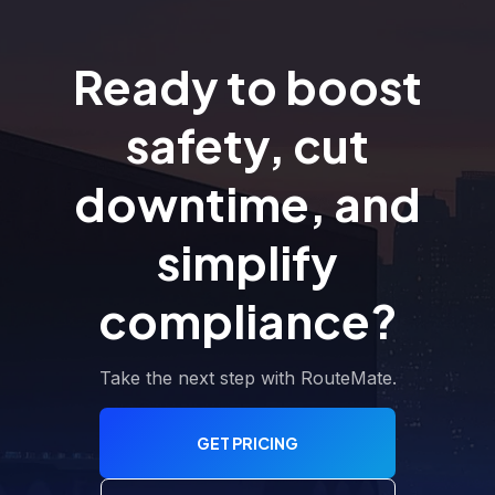
Ready to boost
safety, cut
downtime, and
simplify
compliance?
Take the next step with RouteMate.
GET PRICING