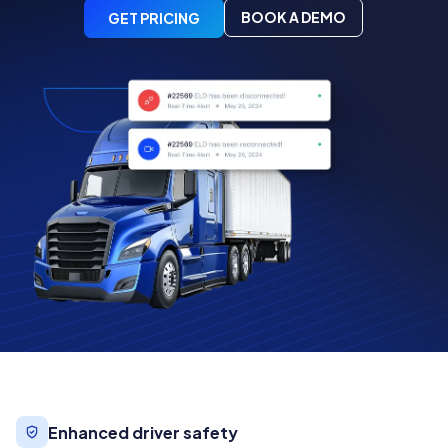
BOOK A DEMO
GET PRICING
Enhanced driver safety