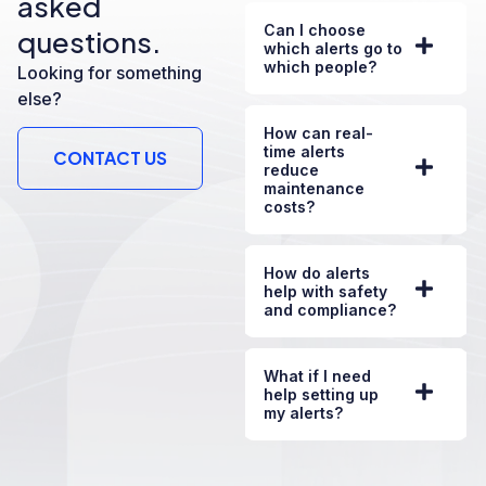
asked
Can I choose
questions.
which alerts go to
which people?
Looking for something
else?
How can real-
time alerts
CONTACT US
reduce
maintenance
costs?
How do alerts
help with safety
and compliance?
What if I need
help setting up
my alerts?