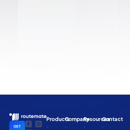
Products
Company
Resources
Contact
GET