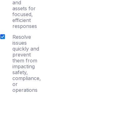
and
assets for
focused,
efficient
responses
Resolve
issues
quickly and
prevent
them from
impacting
safety,
compliance,
or
operations