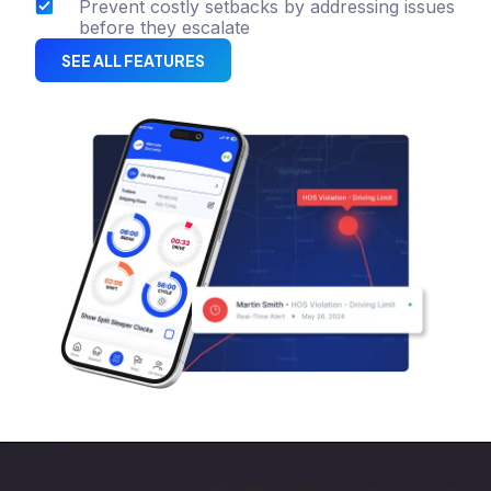
Prevent costly setbacks by addressing issues
before they escalate
SEE ALL FEATURES