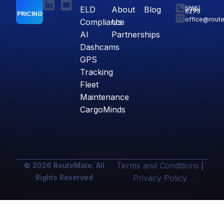
ELD
About
Blog
(765)
770-
0279
PRICING
office@rout
Compliance
Us
AI
Partnerships
Dashcams
GPS
Tracking
Fleet
Maintenance
CargoMinds
Terms and Conditions
© 2026 RouteMate. All
|
Rights Reserved
Privacy Policy