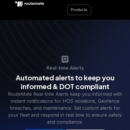
Products
Real-time Alerts
Automated alerts to keep you
informed & DOT compliant
RouteMate Real-time Alerts keep you informed with
instant notifications for HOS violations, Geofence
breaches, and maintenance. Set custom alerts for
your fleet and respond in real time to ensure safety
and compliance.