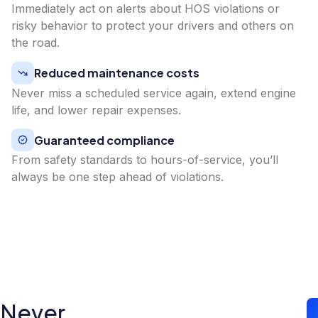
Immediately act on alerts about HOS violations or
risky behavior to protect your drivers and others on
the road.
Reduced maintenance costs
Never miss a scheduled service again, extend engine
life, and lower repair expenses.
Guaranteed compliance
From safety standards to hours-of-service, you’ll
always be one step ahead of violations.
Never