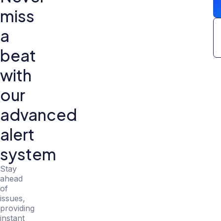
miss
a
beat
with
our
advanced
alert
system
Stay
ahead
of
issues,
providing
instant