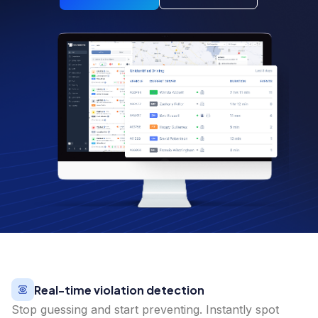
Real-time violation detection
Stop guessing and start preventing. Instantly spot