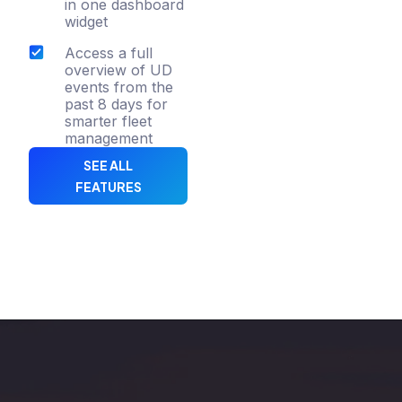
in one dashboard
widget
Access a full
overview of UD
events from the
past 8 days for
smarter fleet
management
SEE ALL
FEATURES