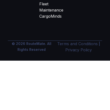
Fleet
Maintenance
CargoMinds
Terms and Conditions
© 2026 RouteMate. All
|
Rights Reserved
Privacy Policy