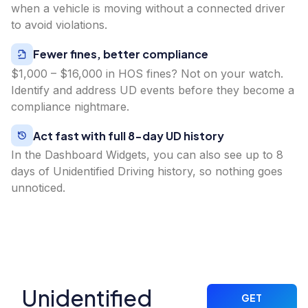
when a vehicle is moving without a connected driver
to avoid violations.
Fewer fines, better compliance
$1,000 – $16,000 in HOS fines? Not on your watch.
Identify and address UD events before they become a
compliance nightmare.
Act fast with full 8-day UD history
In the Dashboard Widgets, you can also see up to 8
days of Unidentified Driving history, so nothing goes
unnoticed.
Unidentified
GET