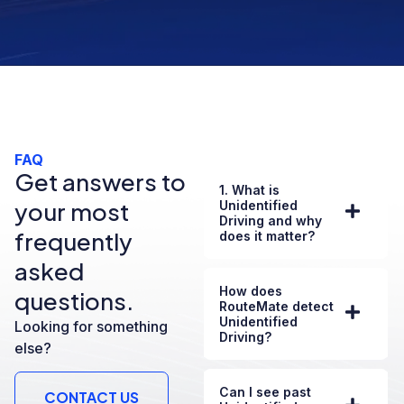
FAQ
Get answers to
1. What is
your most
Unidentified
Driving and why
frequently
does it matter?
asked
How does
questions.
RouteMate detect
Unidentified
Looking for something
Driving?
else?
Can I see past
CONTACT US