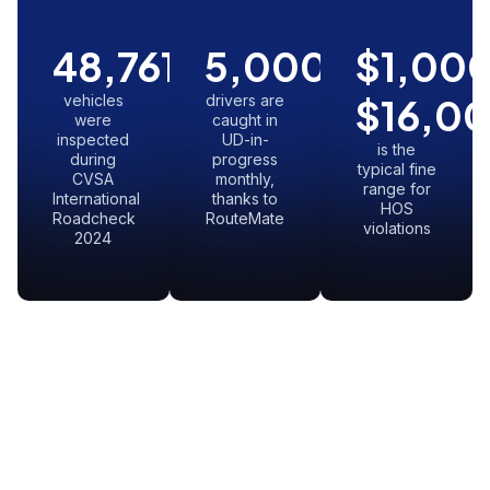
48,761
5,000
+
$
1,00
vehicles
drivers are
$
16,0
were
caught in
inspected
UD-in-
is the
during
progress
typical fine
CVSA
monthly,
range for
International
thanks to
HOS
Roadcheck
RouteMate
violations
2024