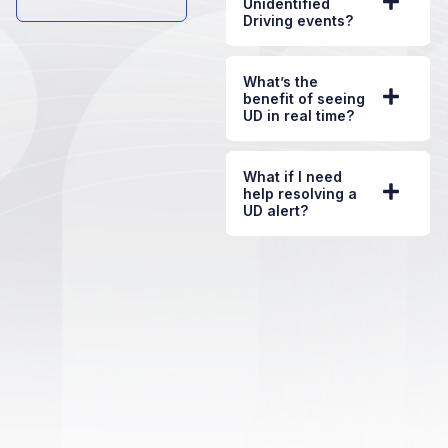
Unidentified
Driving events?
What’s the
benefit of seeing
UD in real time?
What if I need
help resolving a
UD alert?