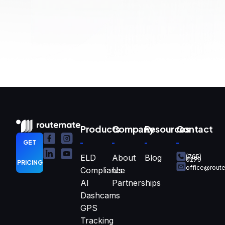
Products
Company
Resources
Contact
GET
ELD
About
Blog
(765)
770-
0279
PRICING
office@rout
Compliance
Us
AI
Partnerships
Dashcams
GPS
Tracking