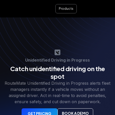
Products
Unidentified Driving in Progress
Catch unidentified driving on the
spot
RouteMate Unidentified Driving in Progress alerts fleet
managers instantly if a vehicle moves without an
assigned driver. Act in real-time to avoid penalties,
ensure safety, and cut down on paperwork.
BOOK A DEMO
GET PRICING