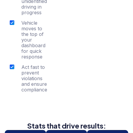
unidentified
driving in
progress
Vehicle
moves to
the top of
your
dashboard
for quick
response
Act fast to
prevent
violations
and ensure
compliance
Stats that drive results: