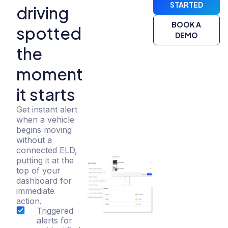
STARTED
driving
BOOK A
spotted
DEMO
the
moment
it starts
Get instant alert
when a vehicle
begins moving
without a
connected ELD,
putting it at the
top of your
dashboard for
immediate
action.
Triggered
alerts for