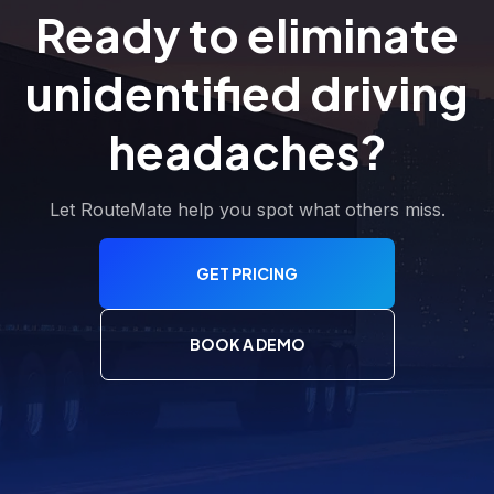
Ready to eliminate
unidentified driving
headaches?
Let RouteMate help you spot what others miss.
GET PRICING
BOOK A DEMO