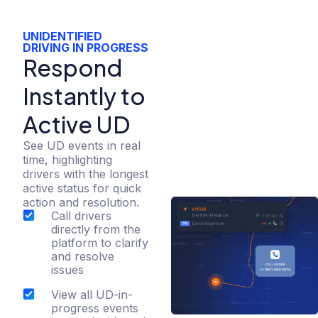
UNIDENTIFIED
DRIVING IN PROGRESS​
Respond
Instantly to
Active UD
See UD events in real
time, highlighting
drivers with the longest
active status for quick
action and resolution.
Call drivers
directly from the
platform to clarify
and resolve
issues
View all UD-in-
progress events