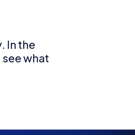
. In the
d see what