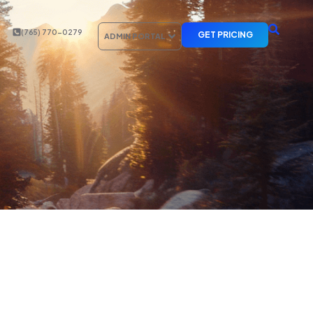
(765) 770-0279
GET PRICING
ADMIN PORTAL