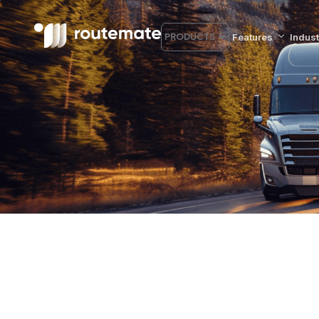
Features
Indust
PRODUCTS