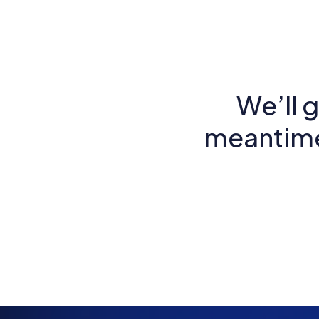
We’ll g
meantime,