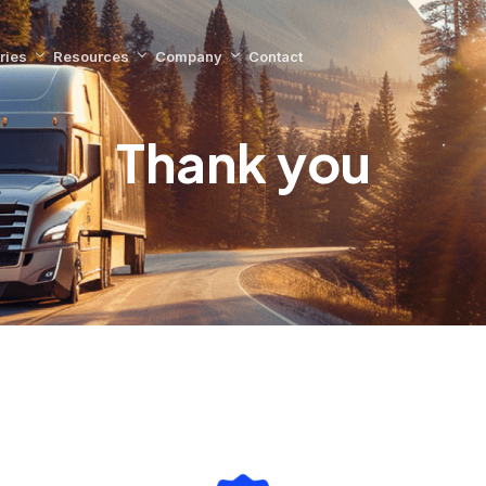
ries
Resources
Company
Contact
Thank you