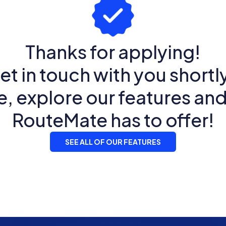
Thanks for applying!
et in touch with you shortly
 explore our features an
RouteMate has to offer!
SEE ALL OF OUR FEATURES