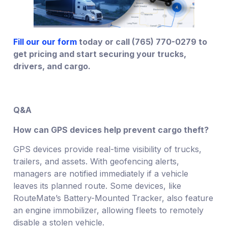
Fill our our form
today or call (765) 770-0279 to
get pricing and start securing your trucks,
drivers, and cargo.
Q&A
How can GPS devices help prevent cargo theft?
GPS devices provide real-time visibility of trucks,
trailers, and assets. With geofencing alerts,
managers are notified immediately if a vehicle
leaves its planned route. Some devices, like
RouteMate’s Battery-Mounted Tracker, also feature
an engine immobilizer, allowing fleets to remotely
disable a stolen vehicle.