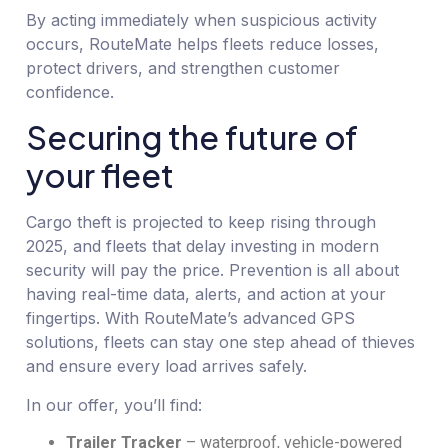
By acting immediately when suspicious activity
occurs, RouteMate helps fleets reduce losses,
protect drivers, and strengthen customer
confidence.
Securing the future of
your fleet
Cargo theft is projected to keep rising through
2025, and fleets that delay investing in modern
security will pay the price. Prevention is all about
having real-time data, alerts, and action at your
fingertips. With RouteMate’s advanced GPS
solutions, fleets can stay one step ahead of thieves
and ensure every load arrives safely.
In our offer, you’ll find:
Trailer Tracker
– waterproof, vehicle-powered