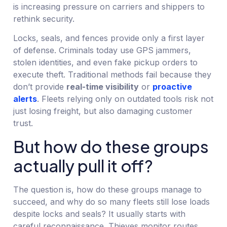
is increasing pressure on carriers and shippers to
rethink security.
Locks, seals, and fences provide only a first layer
of defense. Criminals today use GPS jammers,
stolen identities, and even fake pickup orders to
execute theft. Traditional methods fail because they
don’t provide
real-time visibility
or
proactive
alerts
. Fleets relying only on outdated tools risk not
just losing freight, but also damaging customer
trust.
But how do these groups
actually pull it off?
The question is, how do these groups manage to
succeed, and why do so many fleets still lose loads
despite locks and seals? It usually starts with
careful reconnaissance. Thieves monitor routes