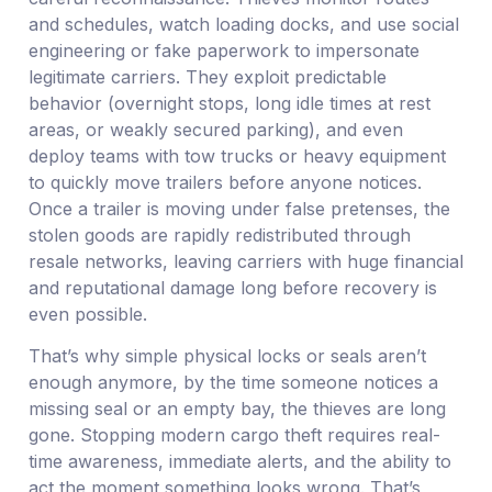
and schedules, watch loading docks, and use social
engineering or fake paperwork to impersonate
legitimate carriers. They exploit predictable
behavior (overnight stops, long idle times at rest
areas, or weakly secured parking), and even
deploy teams with tow trucks or heavy equipment
to quickly move trailers before anyone notices.
Once a trailer is moving under false pretenses, the
stolen goods are rapidly redistributed through
resale networks, leaving carriers with huge financial
and reputational damage long before recovery is
even possible.
That’s why simple physical locks or seals aren’t
enough anymore, by the time someone notices a
missing seal or an empty bay, the thieves are long
gone. Stopping modern cargo theft requires real-
time awareness, immediate alerts, and the ability to
act the moment something looks wrong. That’s