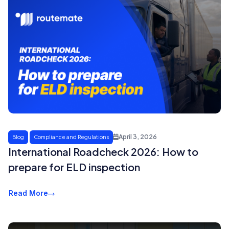
April 3, 2026
Blog
Compliance and Regulations
International Roadcheck 2026: How to
prepare for ELD inspection
Read More