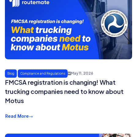
May 11, 2026
Blog
Compliance and Regulations
FMCSA registration is changing! What
trucking companies need to know about
Motus
Read More