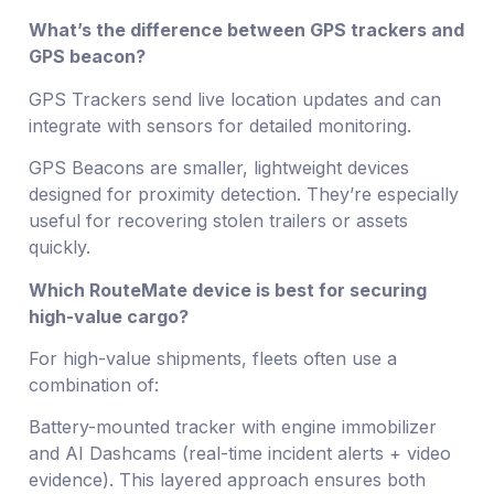
What’s the difference between GPS trackers and
GPS beacon?
GPS Trackers send live location updates and can
integrate with sensors for detailed monitoring.
GPS Beacons are smaller, lightweight devices
designed for proximity detection. They’re especially
useful for recovering stolen trailers or assets
quickly.
Which RouteMate device is best for securing
high-value cargo?
For high-value shipments, fleets often use a
combination of:
Battery-mounted tracker with engine immobilizer
and AI Dashcams (real-time incident alerts + video
evidence). This layered approach ensures both