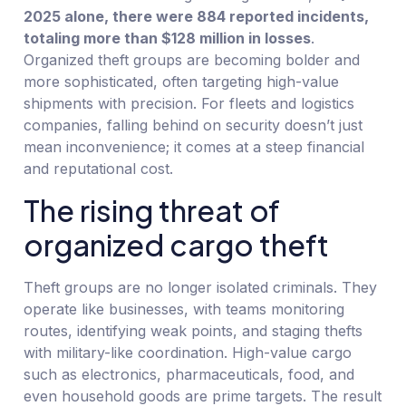
2025 alone, there were 884 reported incidents,
totaling more than $128 million in losses
.
Organized theft groups are becoming bolder and
more sophisticated, often targeting high-value
shipments with precision. For fleets and logistics
companies, falling behind on security doesn’t just
mean inconvenience; it comes at a steep financial
and reputational cost.
The rising threat of
organized cargo theft
Theft groups are no longer isolated criminals. They
operate like businesses, with teams monitoring
routes, identifying weak points, and staging thefts
with military-like coordination. High-value cargo
such as electronics, pharmaceuticals, food, and
even household goods are prime targets. The result