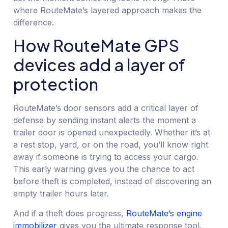
where RouteMate’s layered approach makes the
difference.
How RouteMate GPS
devices add a layer of
protection
RouteMate’s door sensors add a critical layer of
defense by sending instant alerts the moment a
trailer door is opened unexpectedly. Whether it’s at
a rest stop, yard, or on the road, you’ll know right
away if someone is trying to access your cargo.
This early warning gives you the chance to act
before theft is completed, instead of discovering an
empty trailer hours later.
And if a theft does progress,
RouteMate’s engine
immobilizer
gives you the ultimate response tool.