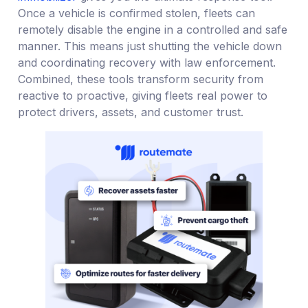
Once a vehicle is confirmed stolen, fleets can
remotely disable the engine in a controlled and safe
manner. This means just shutting the vehicle down
and coordinating recovery with law enforcement.
Combined, these tools transform security from
reactive to proactive, giving fleets real power to
protect drivers, assets, and customer trust.