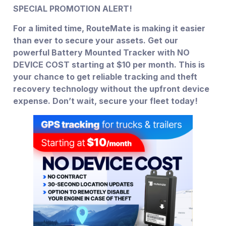
SPECIAL PROMOTION ALERT!
For a limited time, RouteMate is making it easier
than ever to secure your assets. Get our
powerful Battery Mounted Tracker with NO
DEVICE COST starting at $10 per month. This is
your chance to get reliable tracking and theft
recovery technology without the upfront device
expense. Don’t wait, secure your fleet today!