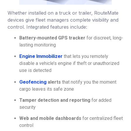
Whether installed on a truck or trailer, RouteMate
devices give fleet managers complete visibility and
control. Integrated features include:
Battery-mounted GPS tracker
for discreet, long-
lasting monitoring
Engine Immobilizer
that lets you remotely
disable a vehicle’s engine if theft or unauthorized
use is detected
Geofencing
alerts
that notify you the moment
cargo leaves its safe zone
Tamper detection and reporting
for added
security
Web and mobile dashboards
for centralized fleet
control