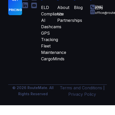
ELD
About
Blog
(765)
770-
0279
PRICING
office@rout
Compliance
Us
AI
Partnerships
Dashcams
GPS
Tracking
Fleet
Maintenance
CargoMinds
Terms and Conditions
© 2026 RouteMate. All
|
Rights Reserved
Privacy Policy