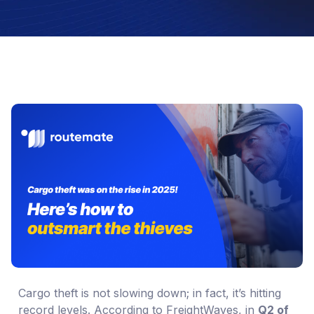
Cargo theft is not slowing down; in fact, it’s hitting
record levels. According to FreightWaves, in
Q2 of