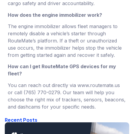
cargo safety and driver accountability.
How does the engine immobilizer work?
The engine immobilizer allows fleet managers to
remotely disable a vehicle’s starter through
RouteMate’s platform. If a theft or unauthorized
use occurs, the immobilizer helps stop the vehicle
from getting started again and recover it safely.
How can I get RouteMate GPS devices for my
fleet?
You can reach out directly via www.routemate.us
or call (765) 770-0279. Our team will help you
choose the right mix of trackers, sensors, beacons,
and dashcams for your specific needs.
Recent Posts