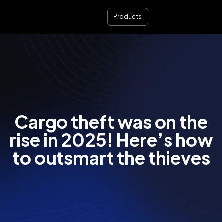
Products
Cargo theft was on the
rise in 2025! Here’s how
to outsmart the thieves