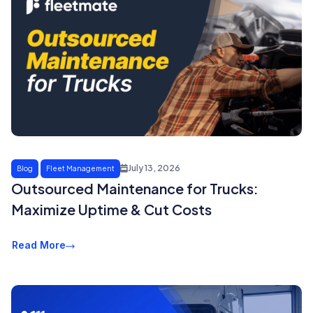
July 13, 2026
Blog
Fleet Management
Outsourced Maintenance for Trucks:
Maximize Uptime & Cut Costs
Read More