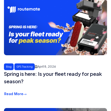
April 8, 2026
Blog
GPS Tracking
Spring is here: Is your fleet ready for peak
season?
Read More