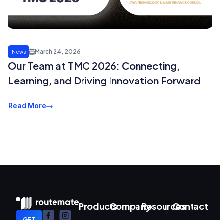
March 24, 2026
News
Our Team at TMC 2026: Connecting,
Learning, and Driving Innovation Forward
Read More
Products
Company
Resources
Contact
GET