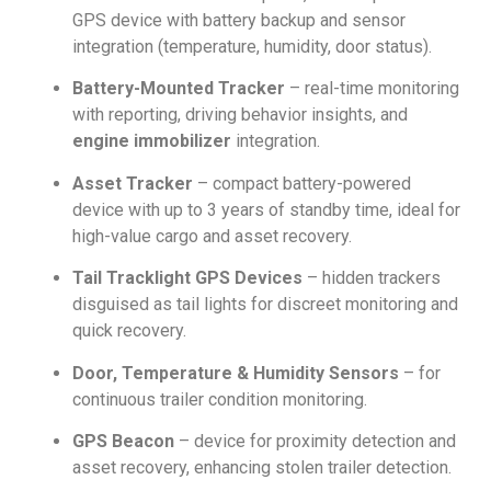
GPS device with battery backup and sensor
integration (temperature, humidity, door status).
Battery-Mounted Tracker
– real-time monitoring
with reporting, driving behavior insights, and
engine immobilizer
integration.
Asset Tracker
– compact battery-powered
device with up to 3 years of standby time, ideal for
high-value cargo and asset recovery.
Tail Tracklight GPS Devices
– hidden trackers
disguised as tail lights for discreet monitoring and
quick recovery.
Door, Temperature & Humidity Sensors
– for
continuous trailer condition monitoring.
GPS Beacon
– device for proximity detection and
asset recovery, enhancing stolen trailer detection.