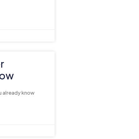
r
now
ou already know