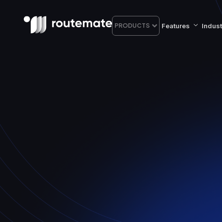
Features
Indust
PRODUCTS