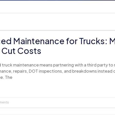
ed Maintenance for Trucks: 
 Cut Costs
 truck maintenance means partnering with a third party t
ance, repairs, DOT inspections, and breakdowns instead o
e. The
ments