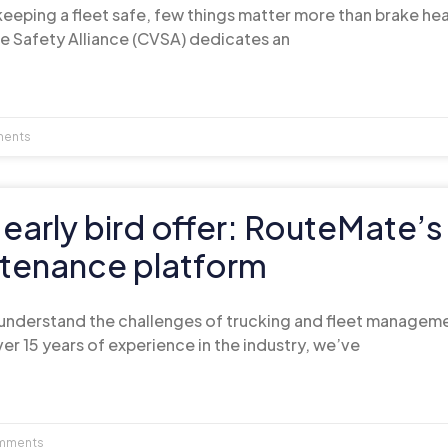
eeping a fleet safe, few things matter more than brake hea
e Safety Alliance (CVSA) dedicates an
ents
 early bird offer: RouteMate’
tenance platform
understand the challenges of trucking and fleet managem
er 15 years of experience in the industry, we’ve
mments