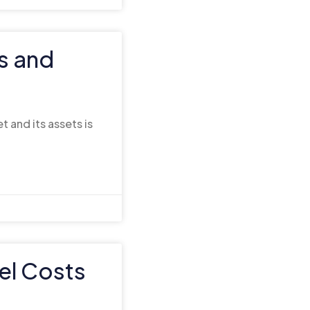
s and
 and its assets is
el Costs