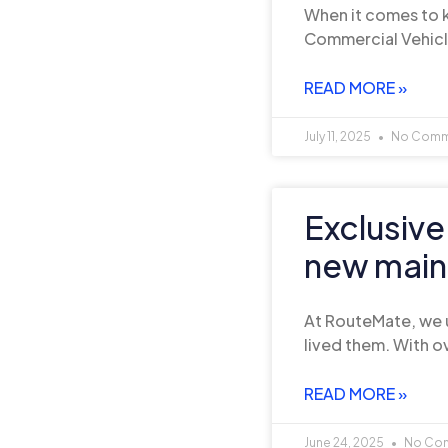
When it comes to k
Commercial Vehicl
READ MORE »
July 11, 2025
No Comm
Exclusive
new main
At RouteMate, we 
lived them. With ov
READ MORE »
June 24, 2025
No Co