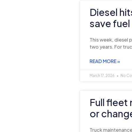
Diesel hi
save fuel
This week, diesel p
two years. For tr
READ MORE »
March 17, 2026
No Co
Full flee
or chang
Truck maintenance 