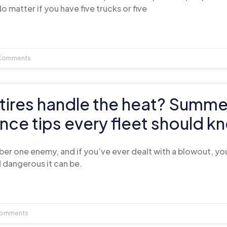
o matter if you have five trucks or five
Comments
tires handle the heat? Summe
ce tips every fleet should k
umber one enemy, and if you’ve ever dealt with a blowout, y
 dangerous it can be.
omments