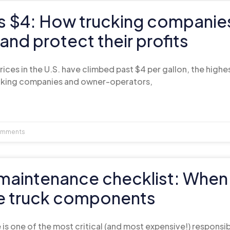
ts $4: How trucking companie
 and protect their profits
rices in the U.S. have climbed past $4 per gallon, the highes
ucking companies and owner-operators,
mments
t maintenance checklist: When
e truck components
is one of the most critical (and most expensive!) responsib