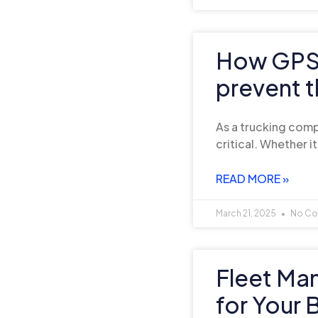
How GPS 
prevent t
As a trucking compa
critical. Whether it
READ MORE »
March 21, 2025
No Co
Fleet Ma
for Your 