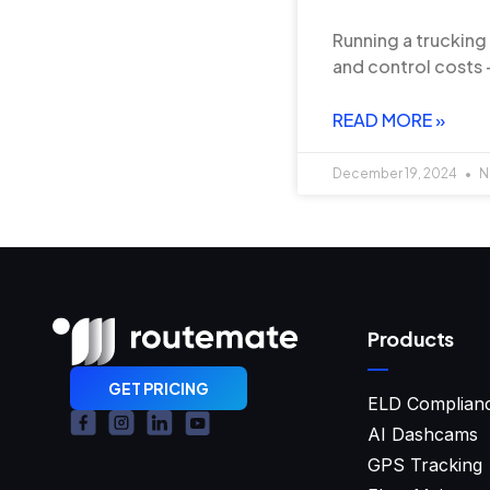
Running a trucking
and control costs —
READ MORE »
December 19, 2024
N
Products
GET PRICING
ELD Complian
AI Dashcams
GPS Tracking