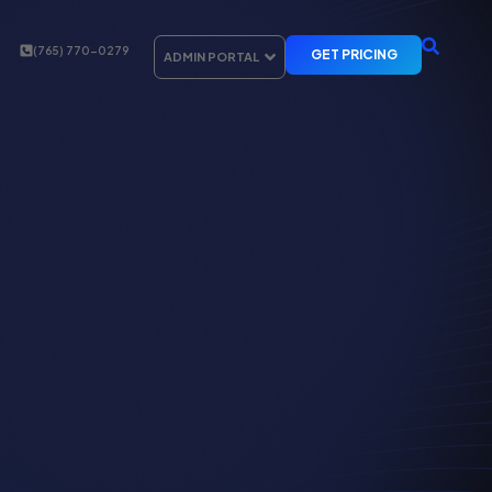
(765) 770-0279
GET PRICING
ADMIN PORTAL