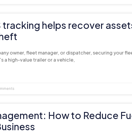
tracking helps recover asset
heft
ny owner, fleet manager, or dispatcher, securing your fleet
’s a high-value trailer or a vehicle,
mments
nagement: How to Reduce Fu
Business