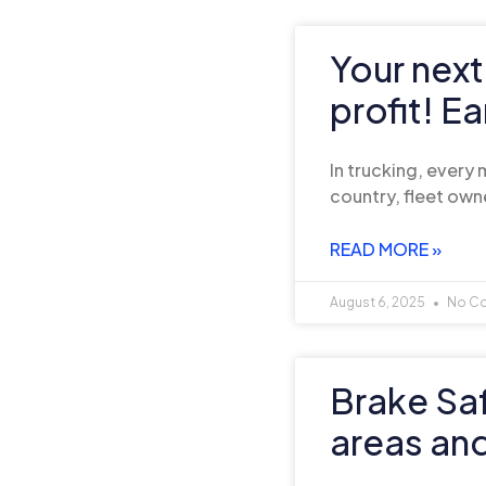
Your next
profit! E
In trucking, every
country, fleet own
READ MORE »
August 6, 2025
No C
Brake Sa
areas an