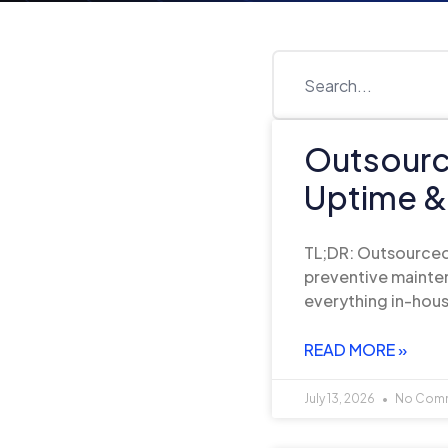
Outsourc
Uptime &
TL;DR: Outsourced
preventive mainten
everything in-hous
READ MORE »
July 13, 2026
No Com