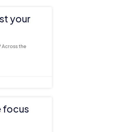
st your
? Across the
e focus