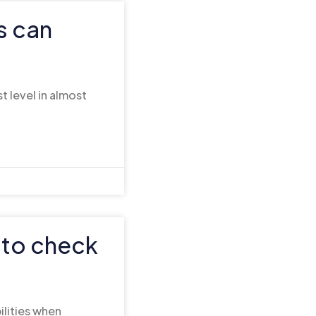
s can
t level in almost
 to check
ilities when