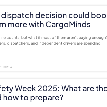
 dispatch decision could boo
arn more with CargoMinds
 mile counts, but what if most of them aren’t paying enough
ers, dispatchers, and independent drivers are spending
omments
fety Week 2025: What are th
d how to prepare?