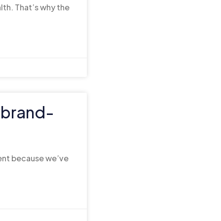
lth. That’s why the
s brand-
ent because we’ve