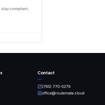
, stay compliant,
s
Contact
(765) 770-0279
office@routemate.cloud