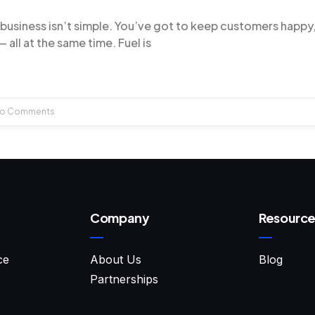
 business isn’t simple. You’ve got to keep customers happy
 all at the same time. Fuel is
o Comments
Company
Resource
ce
About Us
Blog
Partnerships