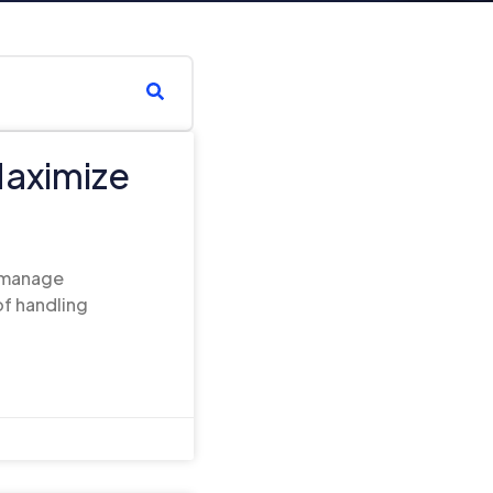
Maximize
o manage
f handling