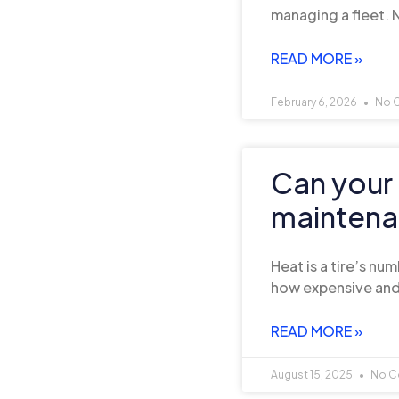
managing a fleet. N
READ MORE »
February 6, 2026
No 
Can your 
maintenan
Heat is a tire’s n
how expensive and
READ MORE »
August 15, 2025
No C