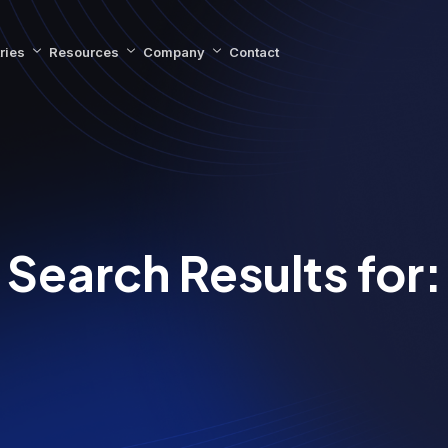
ries
Resources
Company
Contact
Search Results for: