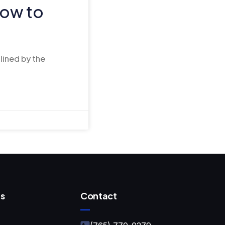
ow to
tlined by the
s
Contact