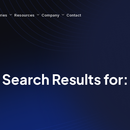
ries
Resources
Company
Contact
Search Results for: