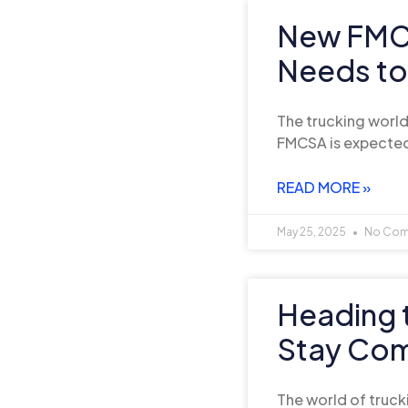
New FMCS
Needs t
The trucking world 
FMCSA is expected
READ MORE »
May 25, 2025
No Com
Heading 
Stay Comp
The world of truck