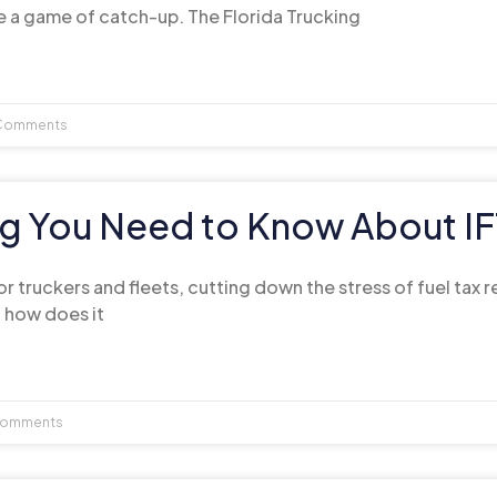
e a game of catch-up. The Florida Trucking
Comments
ng You Need to Know About I
 for truckers and fleets, cutting down the stress of fuel tax 
d how does it
omments