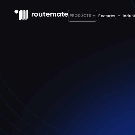
Features
Indust
PRODUCTS