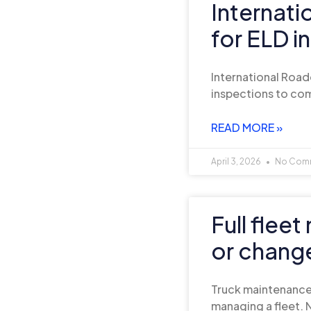
Internat
for ELD i
International Road
inspections to com
READ MORE »
April 3, 2026
No Com
Full flee
or chang
Truck maintenance 
managing a fleet. N