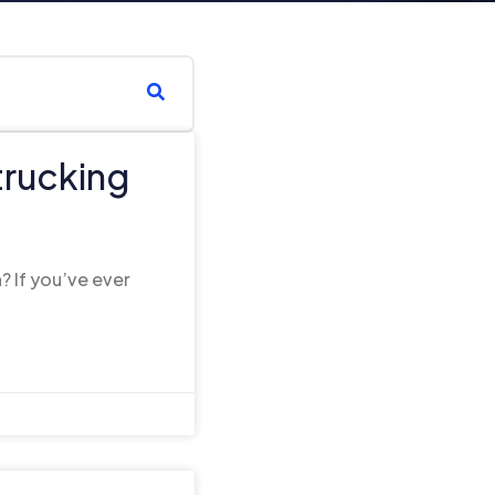
trucking
s
? If you’ve ever