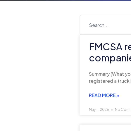
FMCSA reg
companie
Summary (What you’
registered a truc
READ MORE »
May 11, 2026
No Com