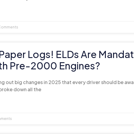
Comments
Paper Logs! ELDs Are Mandat
ith Pre-2000 Engines?
ng out big changes in 2025 that every driver should be awar
broke down all the
ments