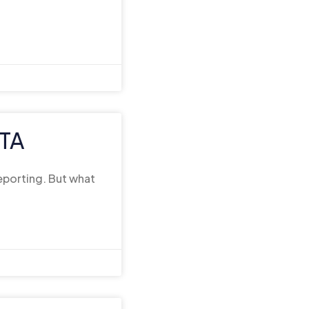
FTA
reporting. But what