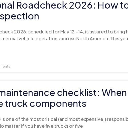
ional Roadcheck 2026: How t
nspection
check 2026, scheduled for May 12 –14, is assured to bring
mercial vehicle operations across North America. This yea
ments
t maintenance checklist: When
e truck components
is one of the most critical (and most expensive!) responsib
o matter if you have five trucks or five