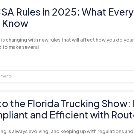
A Rules in 2025: What Every 
o Know
is changing with new rules that will affect how you do your
 to make several
ments
to the Florida Trucking Show
liant and Efficient with Rou
ing is always evolving, and keeping up with regulations an