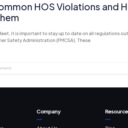
ommon HOS Violations and H
Them
et, it is important to stay up to date on all regulations ou
ier Safety Administration (FMCSA). These
mments
Company
Resource