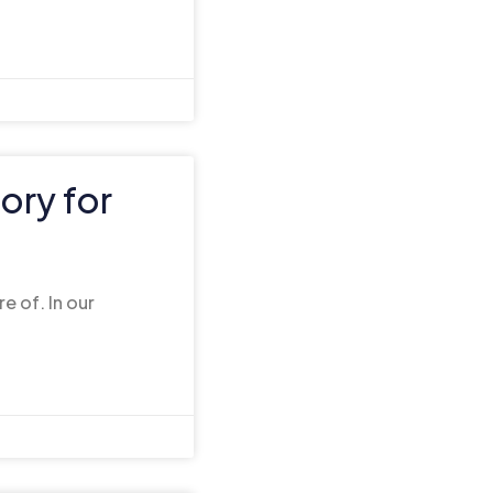
ory for
e of. In our