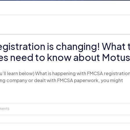
istration is changing! What 
s need to know about Motu
ll learn below) What is happening with FMCSA registration
king company or dealt with FMCSA paperwork, you might
ments