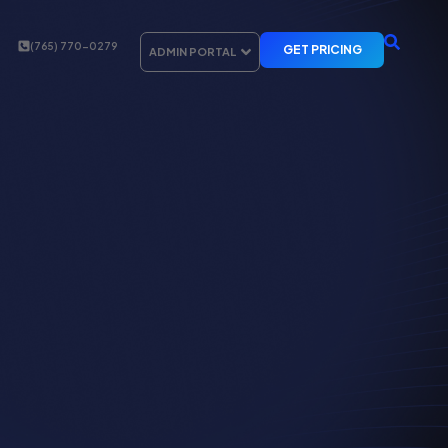
(765) 770-0279
GET PRICING
ADMIN PORTAL