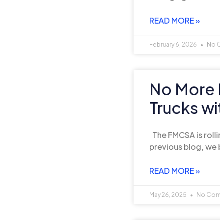
READ MORE »
February 6, 2026
No 
No More 
Trucks w
The FMCSA is rolli
previous blog, we 
READ MORE »
May 26, 2025
No Com