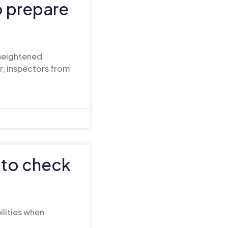
o prepare
 heightened
r, inspectors from
 to check
ilities when