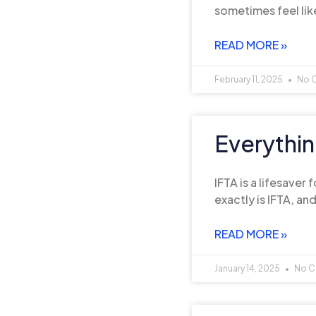
sometimes feel lik
READ MORE »
February 11, 2025
No 
Everythi
IFTA is a lifesaver
exactly is IFTA, an
READ MORE »
January 14, 2025
No C