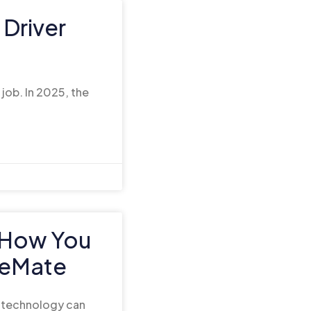
Driver
 job. In 2025, the
: How You
teMate
d technology can