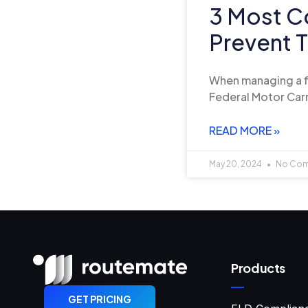
3 Most C
Prevent 
When managing a fle
Federal Motor Carr
READ MORE »
May 20, 2024
No Co
Products
GET PRICING